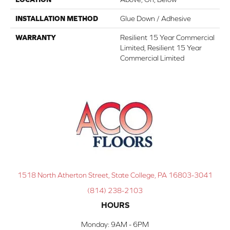
INSTALLATION METHOD
Glue Down / Adhesive
WARRANTY
Resilient 15 Year Commercial
Limited, Resilient 15 Year
Commercial Limited
1518 North Atherton Street, State College, PA 16803-3041
(814) 238-2103
HOURS
Monday:
9AM - 6PM