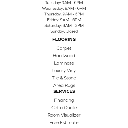
Tuesday:
9AM - 6PM
Wednesday:
9AM - 6PM
Thursday:
9AM - 6PM
Friday:
9AM - 6PM
Saturday:
9AM - 3PM
Sunday:
Closed
FLOORING
Carpet
Hardwood
Laminate
Luxury Vinyl
Tile & Stone
Area Rugs
SERVICES
Financing
Get a Quote
Room Visualizer
Free Estimate