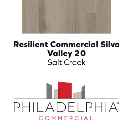
Resilient Commercial Silva
Valley 20
Salt Creek