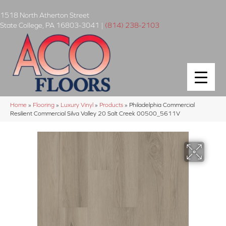
1518 North Atherton Street
State College
,
PA
16803-3041
|
(814) 238-2103
Home
»
Flooring
»
Luxury Vinyl
»
Products
»
Philadelphia Commercial
Resilient Commercial Silva Valley 20 Salt Creek 00500_5611V