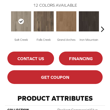
12
COLORS AVAILABLE
Salt Creek
Falls Creek
Grand Arches
Iron Mountain
Looko
CONTACT US
FINANCING
GET COUPON
PRODUCT ATTRIBUTES