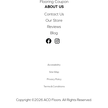
Flooring Coupon
ABOUT US
Contact Us
Our Store
Reviews
Blog
Accessibility
Site Map
Privacy Policy
Terms & Conditions
Copyright ©2026 ACO Floors. All Rights Reserved.