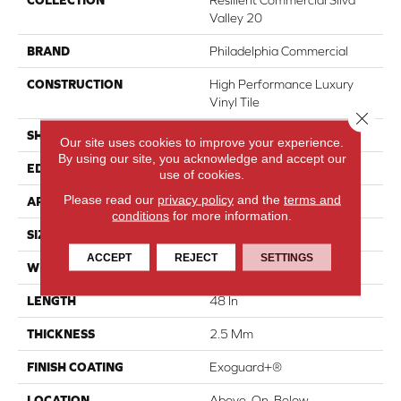
COLLECTION
Resilient Commercial Silva
Valley 20
BRAND
Philadelphia Commercial
CONSTRUCTION
High Performance Luxury
Vinyl Tile
Close 
SHAPE
Plank
Our site uses cookies to improve your experience.
By using our site, you acknowledge and accept our
EDGE
Squared Edge
use of cookies.
Please read our
privacy policy
and the
terms and
APPLICATION
Commercial
conditions
for more information.
SIZE
6 In W, 48 In L
ACCEPT
REJECT
SETTINGS
WIDTH
6 In
LENGTH
48 In
THICKNESS
2.5 Mm
FINISH COATING
Exoguard+®
LOCATION
Above, On, Below