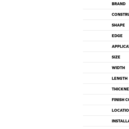
BRAND
CONSTR
SHAPE
EDGE
APPLICA
SIZE
WIDTH
LENGTH
THICKNE
FINISH 
LOCATI
INSTALL