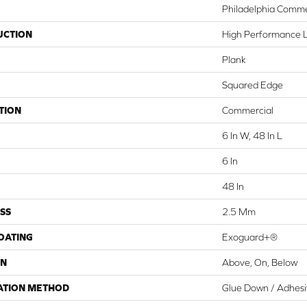
Philadelphia Comme
UCTION
High Performance Lu
Plank
Squared Edge
TION
Commercial
6 In W, 48 In L
6 In
48 In
SS
2.5 Mm
COATING
Exoguard+®
ON
Above, On, Below
ATION METHOD
Glue Down / Adhes