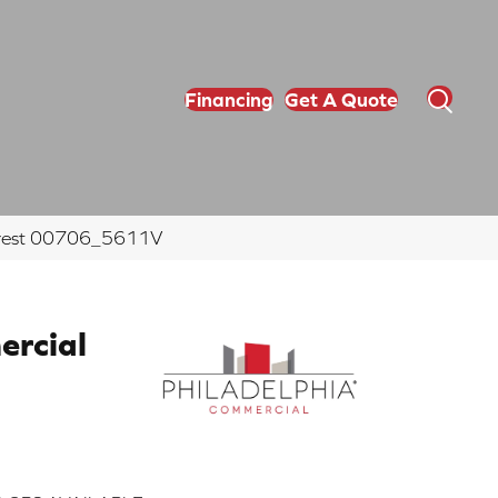
Financing
Get A Quote
c Crest 00706_5611V
ercial