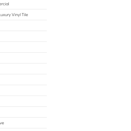
rcial
xury Vinyl Tile
ive