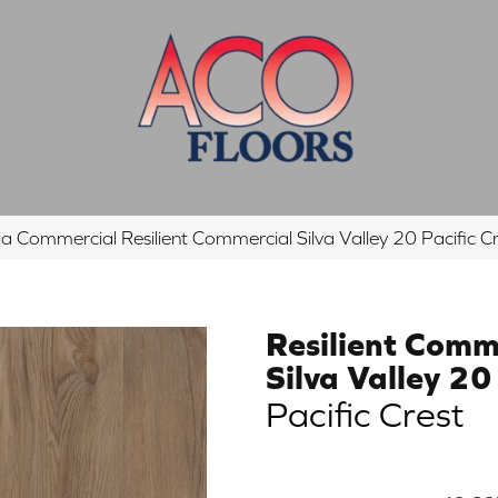
ia Commercial Resilient Commercial Silva Valley 20 Pacifi
Resilient Comm
Silva Valley 20
Pacific Crest