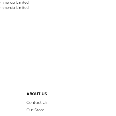
ommercial Limited,
ommercial Limited
ABOUT US
Contact Us
Our Store