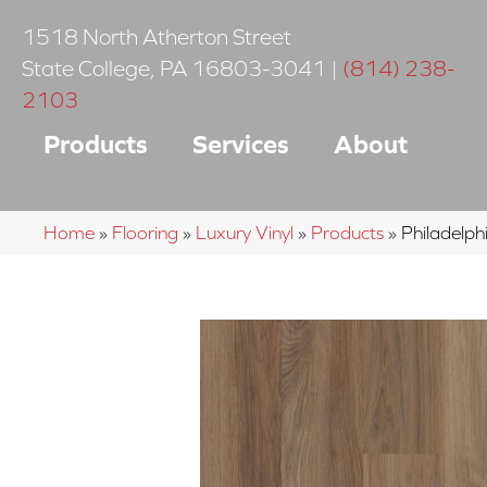
1518 North Atherton Street
State College
,
PA
16803-3041
|
(814) 238-
2103
Products
Services
About
Home
»
Flooring
»
Luxury Vinyl
»
Products
»
Philadelph