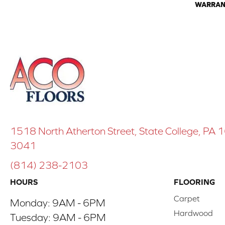
WARRAN
1518 North Atherton Street, State College, PA
3041
(814) 238-2103
HOURS
FLOORING
Carpet
Monday:
9AM - 6PM
Hardwood
Tuesday:
9AM - 6PM