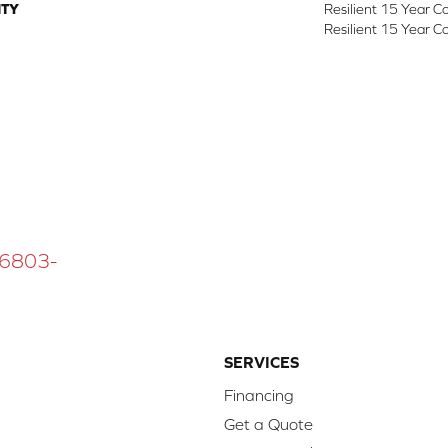
TY
Resilient 15 Year C
Resilient 15 Year C
 16803-
SERVICES
Financing
Get a Quote