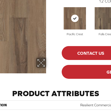
12
CO
Pacific Crest
Falls Cre
CONTACT US
G
PRODUCT ATTRIBUTES
TION
Resilient Commercia