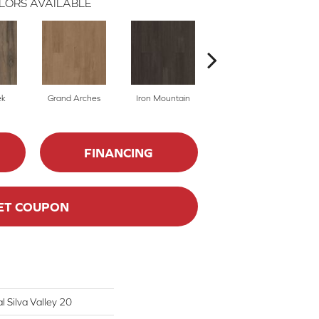
LORS AVAILABLE
ek
Grand Arches
Iron Mountain
Lookout Pass
FINANCING
ET COUPON
l Silva Valley 20