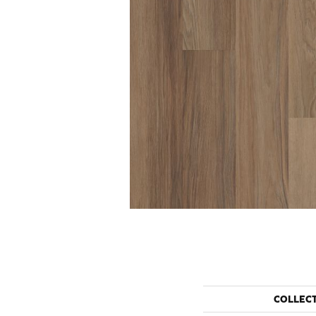
COLLEC