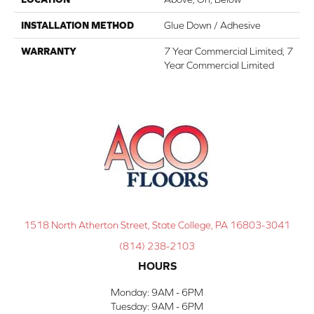
INSTALLATION METHOD
Glue Down / Adhesive
WARRANTY
7 Year Commercial Limited, 7
Year Commercial Limited
1518 North Atherton Street, State College, PA 16803-3041
(814) 238-2103
HOURS
Monday:
9AM - 6PM
Tuesday:
9AM - 6PM