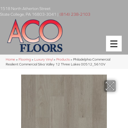
1518 North Atherton Street
State College
,
PA
16803-3041
|
(814) 238-2103
Home
»
Flooring
»
Luxury Vinyl
»
Products
»
Philadelphia Commercial
Resilient Commercial Silva Valley 12 Three Lakes 00512_5610V