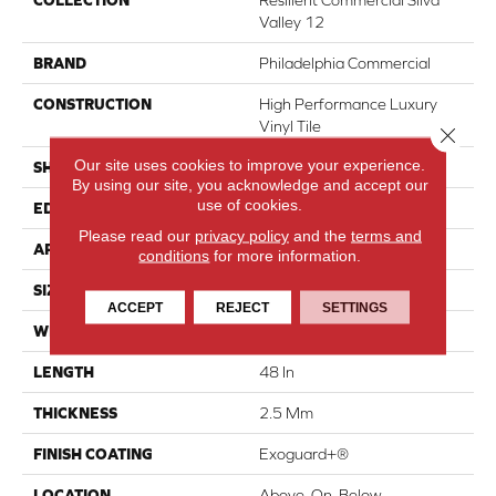
COLLECTION
Resilient Commercial Silva
Valley 12
BRAND
Philadelphia Commercial
CONSTRUCTION
High Performance Luxury
Vinyl Tile
Close 
Our site uses cookies to improve your experience.
SHAPE
Plank
By using our site, you acknowledge and accept our
use of cookies.
EDGE
Squared Edge
Please read our
privacy policy
and the
terms and
APPLICATION
Commercial
conditions
for more information.
SIZE
6 In W, 48 In L
ACCEPT
REJECT
SETTINGS
WIDTH
6 In
LENGTH
48 In
THICKNESS
2.5 Mm
FINISH COATING
Exoguard+®
LOCATION
Above, On, Below