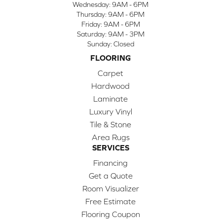
Wednesday:
9AM - 6PM
Thursday:
9AM - 6PM
Friday:
9AM - 6PM
Saturday:
9AM - 3PM
Sunday:
Closed
FLOORING
Carpet
Hardwood
Laminate
Luxury Vinyl
Tile & Stone
Area Rugs
SERVICES
Financing
Get a Quote
Room Visualizer
Free Estimate
Flooring Coupon