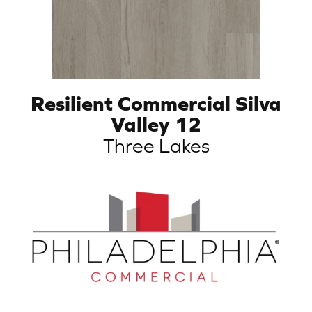
Resilient Commercial Silva
Valley 12
Three Lakes