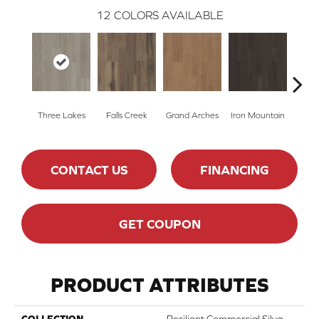
12
COLORS AVAILABLE
Three Lakes
Falls Creek
Grand Arches
Iron Mountain
Looko
CONTACT US
FINANCING
GET COUPON
PRODUCT ATTRIBUTES