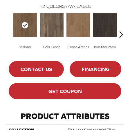
12
COLORS AVAILABLE
Sedona
Falls Creek
Grand Arches
Iron Mountain
Looko
CONTACT US
FINANCING
GET COUPON
PRODUCT ATTRIBUTES