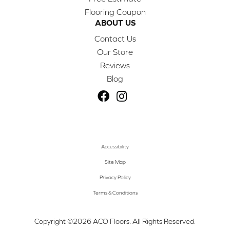
Flooring Coupon
ABOUT US
Contact Us
Our Store
Reviews
Blog
Accessibility
Site Map
Privacy Policy
Terms & Conditions
Copyright ©2026 ACO Floors. All Rights Reserved.