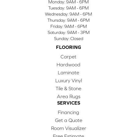
Monday:
9AM - 6PM
Tuesday:
9AM - 6PM
Wednesday:
9AM - 6PM
Thursday:
9AM - 6PM
Friday:
9AM - 6PM
Saturday:
9AM - 3PM
Sunday:
Closed
FLOORING
Carpet
Hardwood
Laminate
Luxury Vinyl
Tile & Stone
Area Rugs
SERVICES
Financing
Get a Quote
Room Visualizer
Free Estimate