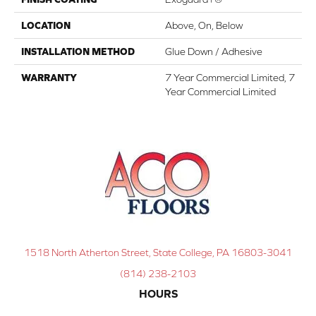
LOCATION
Above, On, Below
INSTALLATION METHOD
Glue Down / Adhesive
WARRANTY
7 Year Commercial Limited, 7
Year Commercial Limited
1518 North Atherton Street, State College, PA 16803-3041
(814) 238-2103
HOURS