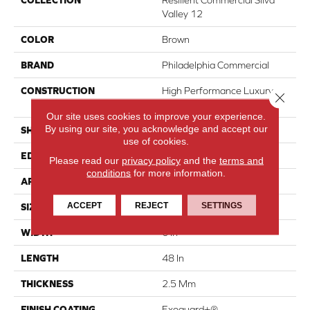
COLLECTION
Resilient Commercial Silva
Valley 12
COLOR
Brown
BRAND
Philadelphia Commercial
CONSTRUCTION
High Performance Luxury
Close 
Vinyl Tile
Our site uses cookies to improve your experience.
By using our site, you acknowledge and accept our
SHAPE
Plank
use of cookies.
EDGE
Squared Edge
Please read our
privacy policy
and the
terms and
conditions
for more information.
APPLICATION
Commercial
ACCEPT
REJECT
SETTINGS
SIZE
6 In W, 48 In L
WIDTH
6 In
LENGTH
48 In
THICKNESS
2.5 Mm
FINISH COATING
Exoguard+®