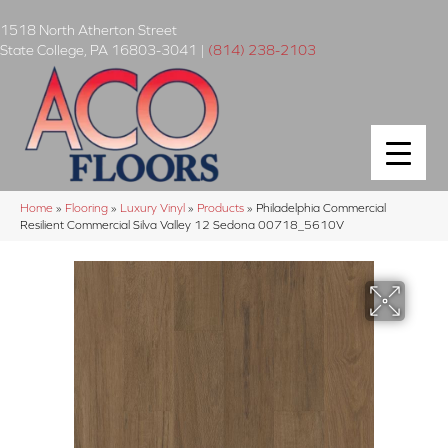
1518 North Atherton Street
State College
,
PA
16803-3041
|
(814) 238-2103
Home
»
Flooring
»
Luxury Vinyl
»
Products
»
Philadelphia Commercial
Resilient Commercial Silva Valley 12 Sedona 00718_5610V