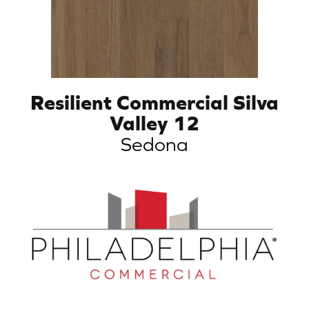
Resilient Commercial Silva
Valley 12
Sedona