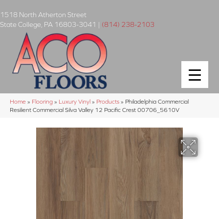
1518 North Atherton Street
State College
,
PA
16803-3041
|
(814) 238-2103
Home
»
Flooring
»
Luxury Vinyl
»
Products
»
Philadelphia Commercial
Resilient Commercial Silva Valley 12 Pacific Crest 00706_5610V