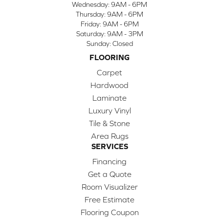
Wednesday:
9AM - 6PM
Thursday:
9AM - 6PM
Friday:
9AM - 6PM
Saturday:
9AM - 3PM
Sunday:
Closed
FLOORING
Carpet
Hardwood
Laminate
Luxury Vinyl
Tile & Stone
Area Rugs
SERVICES
Financing
Get a Quote
Room Visualizer
Free Estimate
Flooring Coupon