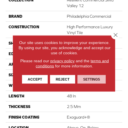
COLLECTION
Resilient Commercial Silva
Valley 12
BRAND
Philadelphia Commercial
CONSTRUCTION
High Performance Luxury
Vinyl Tile
Close 
Our site uses cookies to improve your experience.
SHAPE
Plank
By using our site, you acknowledge and accept our
use of cookies.
EDGE
Squared Edge
Please read our
privacy policy
and the
terms and
APPLICATION
Commercial
conditions
for more information.
SIZE
6 In W, 48 In L
ACCEPT
REJECT
SETTINGS
WIDTH
6 In
LENGTH
48 In
THICKNESS
2.5 Mm
FINISH COATING
Exoguard+®
LOCATION
Above, On, Below