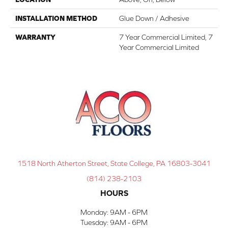
INSTALLATION METHOD
Glue Down / Adhesive
WARRANTY
7 Year Commercial Limited, 7
Year Commercial Limited
1518 North Atherton Street, State College, PA 16803-3041
(814) 238-2103
HOURS
Monday:
9AM - 6PM
Tuesday:
9AM - 6PM