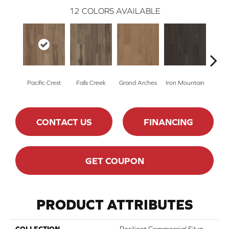
12
COLORS AVAILABLE
Pacific Crest
Falls Creek
Grand Arches
Iron Mountain
Looko
CONTACT US
FINANCING
GET COUPON
PRODUCT ATTRIBUTES