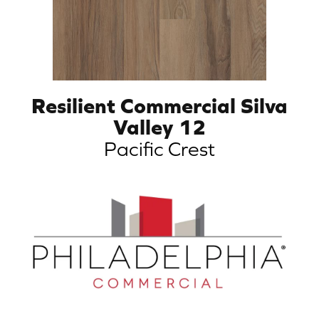
Resilient Commercial Silva
Valley 12
Pacific Crest