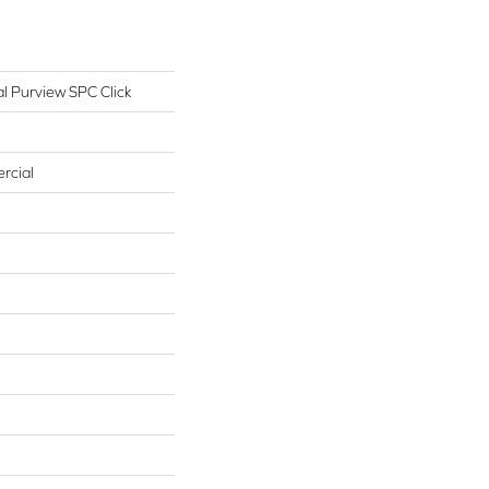
l Purview SPC Click
rcial