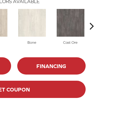
LORS AVAILABLE
Bone
Cast Ore
Ecru
FINANCING
ET COUPON