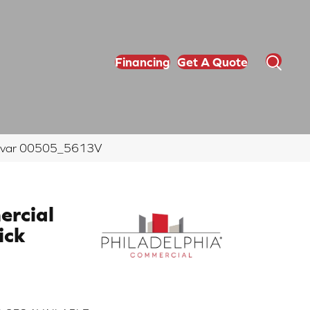
Financing
Get A Quote
amovar 00505_5613V
ercial
ick