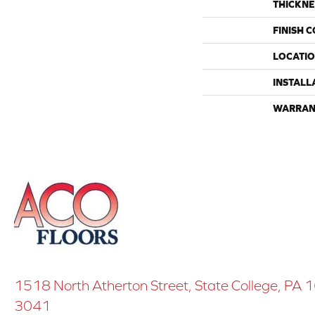
THICKNE
FINISH 
LOCATI
INSTALL
WARRAN
1518 North Atherton Street, State College, PA
3041