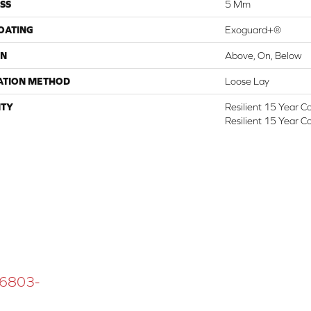
SS
5 Mm
COATING
Exoguard+®
ON
Above, On, Below
ATION METHOD
Loose Lay
TY
Resilient 15 Year C
Resilient 15 Year C
 16803-