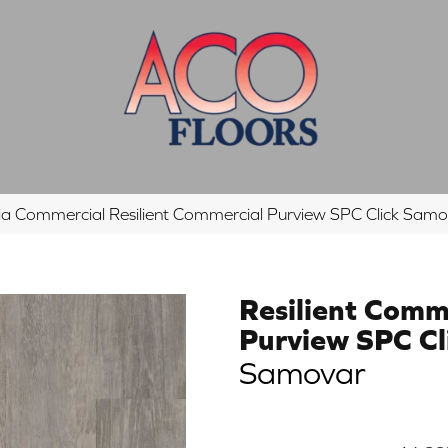
hia Commercial Resilient Commercial Purview SPC Click S
Resilient Comm
Purview SPC Cl
Samovar