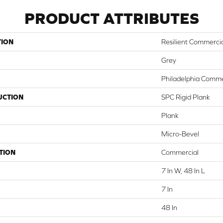
PRODUCT ATTRIBUTES
TION
Resilient Commercia
Grey
Philadelphia Comme
UCTION
SPC Rigid Plank
Plank
Micro-Bevel
TION
Commercial
7 In W, 48 In L
7 In
48 In