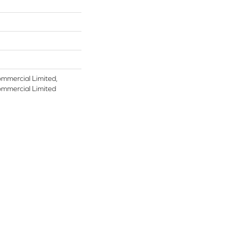
ommercial Limited,
ommercial Limited