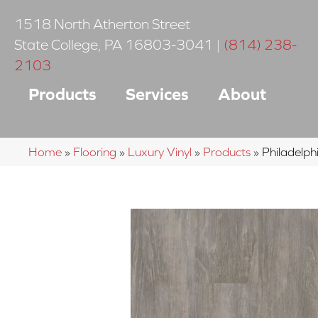
1518 North Atherton Street
State College
,
PA
16803-3041
|
(814) 238-
2103
Products
Services
About
Home
»
Flooring
»
Luxury Vinyl
»
Products
»
Philadelp