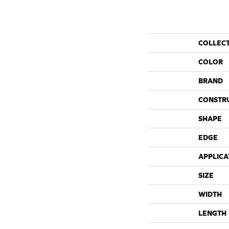
COLLEC
COLOR
BRAND
CONSTR
SHAPE
EDGE
APPLICA
SIZE
WIDTH
LENGTH