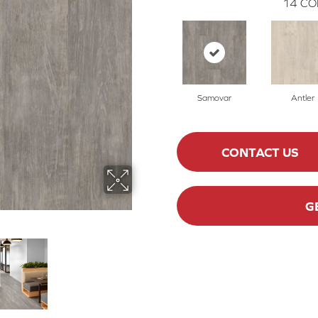
14
CO
Samovar
Antler
CONTACT US
G