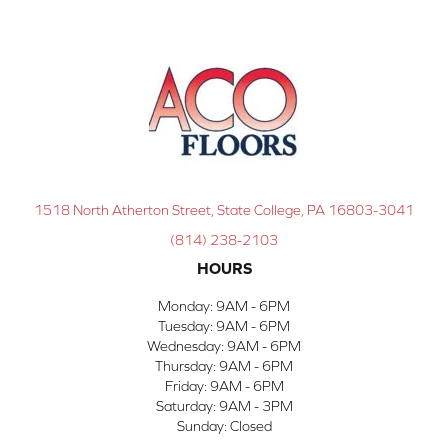
1518 North Atherton Street, State College, PA 16803-3041
(814) 238-2103
HOURS
Monday:
9AM - 6PM
Tuesday:
9AM - 6PM
Wednesday:
9AM - 6PM
Thursday:
9AM - 6PM
Friday:
9AM - 6PM
Saturday:
9AM - 3PM
Sunday:
Closed