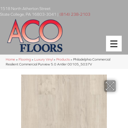
1518 North Atherton Street
State College
,
PA
16803-3041
|
(814) 238-2103
Home
»
Flooring
»
Luxury Vinyl
»
Products
»
Philadelphia Commercial
Resilient Commercial Purview 5.0 Antler 00105_5037V