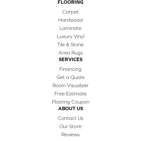
FLOORING
Carpet
Hardwood
Laminate
Luxury Vinyl
Tile & Stone
Area Rugs
SERVICES
Financing
Get a Quote
Room Visualizer
Free Estimate
Flooring Coupon
ABOUT US
Contact Us
Our Store
Reviews