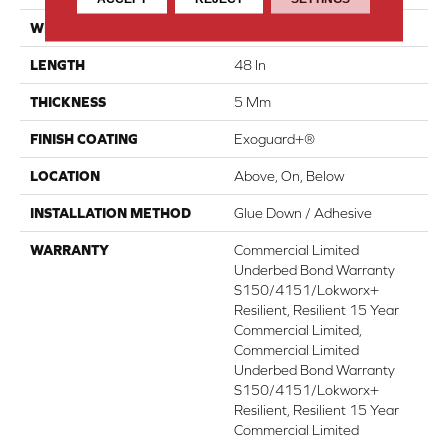
WIDTH
6 In
LENGTH
48 In
THICKNESS
5 Mm
FINISH COATING
Exoguard+®
LOCATION
Above, On, Below
INSTALLATION METHOD
Glue Down / Adhesive
WARRANTY
Commercial Limited
Underbed Bond Warranty
S150/4151/Lokworx+
Resilient, Resilient 15 Year
Commercial Limited,
Commercial Limited
Underbed Bond Warranty
S150/4151/Lokworx+
Resilient, Resilient 15 Year
Commercial Limited