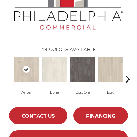
14
COLORS AVAILABLE
Antler
Bone
Cast Ore
Ecru
Gun
CONTACT US
FINANCING