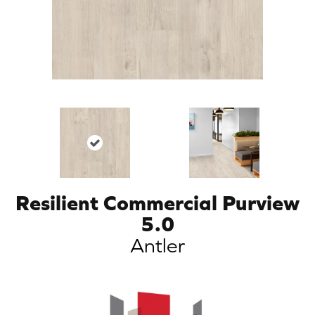
Resilient Commercial Purview
5.0
Antler