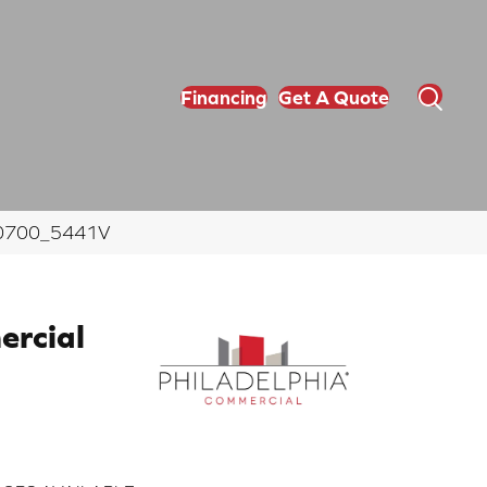
Financing
Get A Quote
m 00700_5441V
ercial