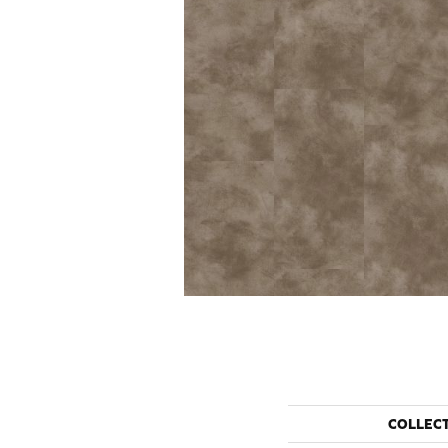
COLLEC