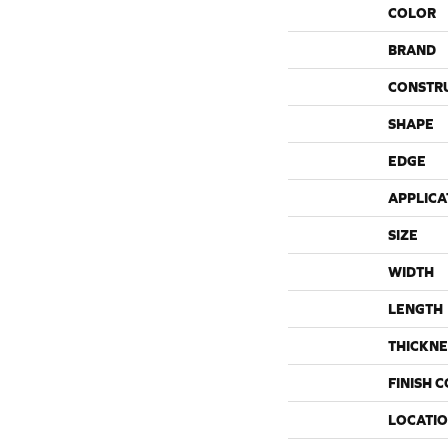
COLOR
BRAND
CONSTR
SHAPE
EDGE
APPLICA
SIZE
WIDTH
LENGTH
THICKNE
FINISH 
LOCATI