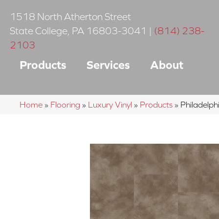
1518 North Atherton Street
State College
,
PA
16803-3041
|
(814) 238-
2103
Products
Services
About
Home
»
Flooring
»
Luxury Vinyl
»
Products
»
Philadelp