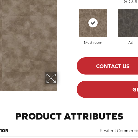
8
COL
Mushroom
Ash
CONTACT US
G
PRODUCT ATTRIBUTES
TION
Resilient Commerci