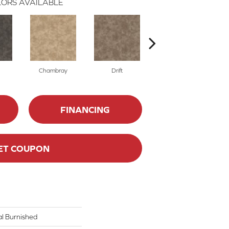
ORS AVAILABLE
Chambray
Drift
Ecru
FINANCING
ET COUPON
al Burnished