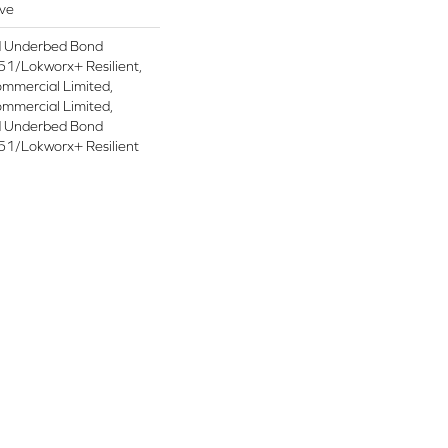
ive
d Underbed Bond
1/Lokworx+ Resilient,
ommercial Limited,
ommercial Limited,
d Underbed Bond
1/Lokworx+ Resilient