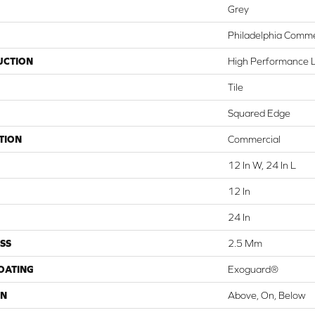
Grey
Philadelphia Comme
UCTION
High Performance Lu
Tile
Squared Edge
TION
Commercial
12 In W, 24 In L
12 In
24 In
SS
2.5 Mm
COATING
Exoguard®
ON
Above, On, Below