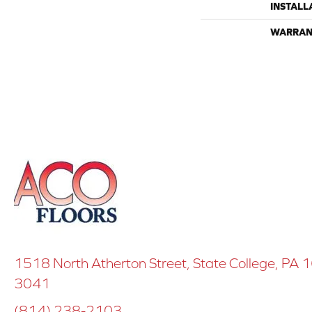
INSTALL
WARRAN
1518 North Atherton Street, State College, PA
3041
(814) 238-2103