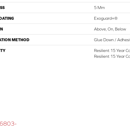
SS
5 Mm
COATING
Exoguard+®
ON
Above, On, Below
ATION METHOD
Glue Down / Adhes
TY
Resilient 15 Year C
Resilient 15 Year C
 16803-