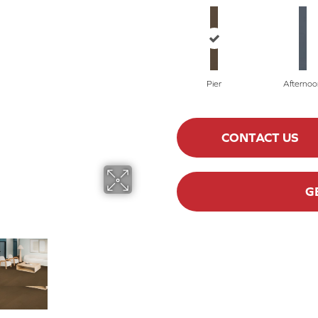
Pier
Afternoo
CONTACT US
G