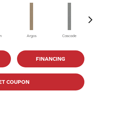
n
Argos
Cascade
Gleeful
FINANCING
ET COUPON