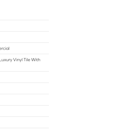
rcial
uxury Vinyl Tile With