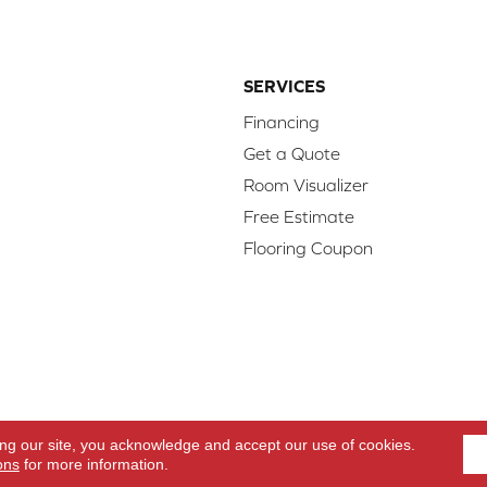
SERVICES
Financing
Get a Quote
Room Visualizer
Free Estimate
Flooring Coupon
d.
Access
ing our site, you acknowledge and accept our use of cookies.
ons
for more information.