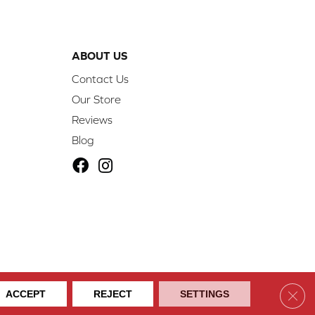
ABOUT US
Contact Us
Our Store
Reviews
Blog
ibility
Site Map
Privacy Policy
Terms & Conditions
Clos
ACCEPT
REJECT
SETTINGS