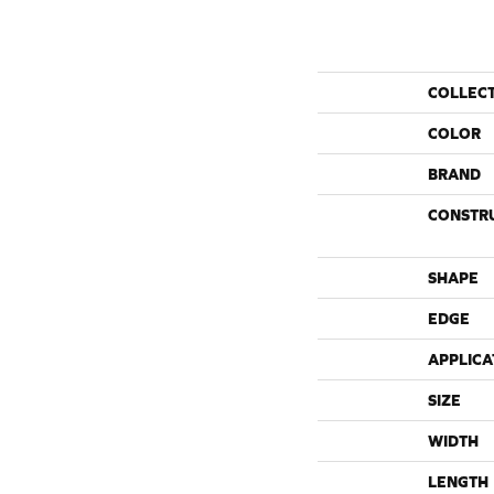
COLLEC
COLOR
BRAND
CONSTR
SHAPE
EDGE
APPLICA
SIZE
WIDTH
LENGTH