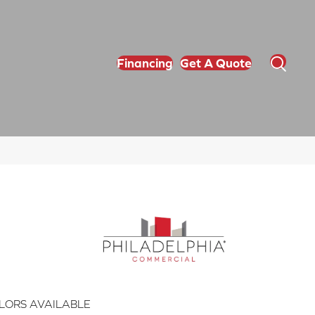
Financing
Get A Quote
LORS AVAILABLE