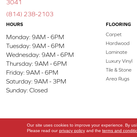
3041
(814) 238-2103
HOURS
FLOORING
Carpet
Monday:
9AM - 6PM
Hardwood
Tuesday:
9AM - 6PM
Laminate
Wednesday:
9AM - 6PM
Luxury Vinyl
Thursday:
9AM - 6PM
Tile & Stone
Friday:
9AM - 6PM
Area Rugs
Saturday:
9AM - 3PM
Sunday:
Closed
Copyright ©2026 ACO Floors. All Rights Reserve
Our site uses cookies to improve your experience. By us
Please read our
privacy policy
and the
terms and conditi