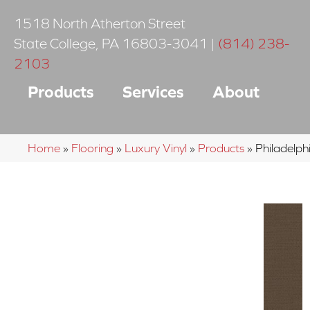
1518 North Atherton Street
State College
,
PA
16803-3041
|
(814) 238-
2103
Products
Services
About
Home
»
Flooring
»
Luxury Vinyl
»
Products
»
Philadelp