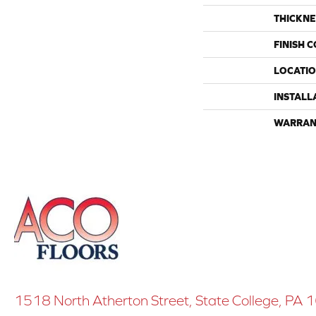
THICKNE
FINISH 
LOCATI
INSTALL
WARRAN
1518 North Atherton Street, State College, PA