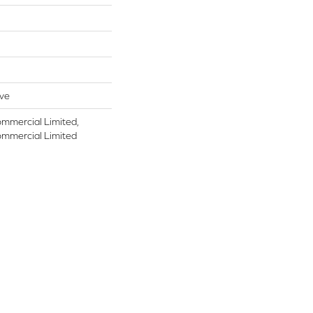
ive
ommercial Limited,
ommercial Limited