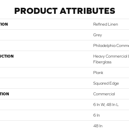
PRODUCT ATTRIBUTES
TION
Refined Linen
Grey
Philadelphia Comme
UCTION
Heavy Commercial L
Fiberglass
Plank
Squared Edge
TION
Commercial
6 In W, 48 In L
6 In
48 In