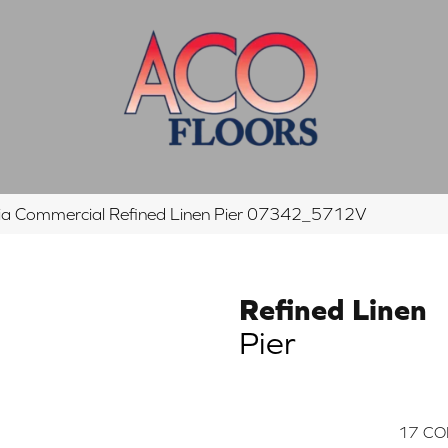
hia Commercial Refined Linen Pier 07342_5712V
Refined Linen
Pier
17
CO