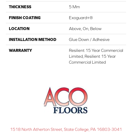
THICKNESS
5 Mm
FINISH COATING
Exoguard+®
LOCATION
Above, On, Below
INSTALLATION METHOD
Glue Down / Adhesive
WARRANTY
Resilient 15 Year Commercial
Limited, Resilient 15 Year
Commercial Limited
1518 North Atherton Street, State College, PA 16803-3041