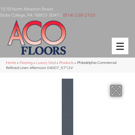
1518 North Atherton Street
State College
,
PA
16803-3041
|
(814) 238-2103
Home
»
Flooring
»
Luxury Vinyl
»
Products
»
Philadelphia Commercial
Refined Linen Afternoon 04007_5712V