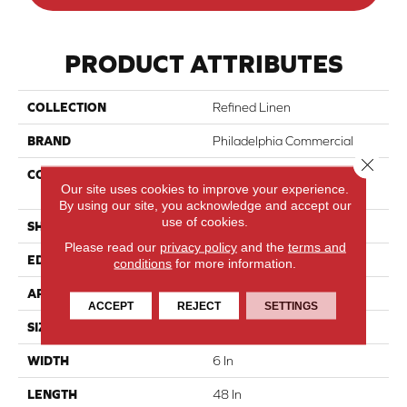
PRODUCT ATTRIBUTES
COLLECTION
Refined Linen
BRAND
Philadelphia Commercial
Close 
CONSTRUCTION
Heavy Commercial Luxury
Our site uses cookies to improve your experience.
Vinyl Tile With Fiberglass
By using our site, you acknowledge and accept our
use of cookies.
SHAPE
Plank
Please read our
privacy policy
and the
terms and
EDGE
Squared Edge
conditions
for more information.
APPLICATION
Commercial
ACCEPT
REJECT
SETTINGS
SIZE
6 In W, 48 In L
WIDTH
6 In
LENGTH
48 In