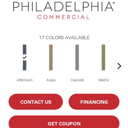
17
COLORS AVAILABLE
Afternoon
Argos
Cascade
Gleeful
J
CONTACT US
FINANCING
GET COUPON