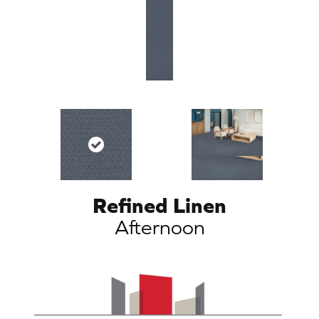
Refined Linen
Afternoon