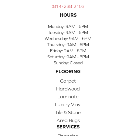
(814) 238-2103
HOURS
Monday:
9AM - 6PM
Tuesday:
9AM - 6PM
Wednesday:
9AM - 6PM
Thursday:
9AM - 6PM
Friday:
9AM - 6PM
Saturday:
9AM - 3PM
Sunday:
Closed
FLOORING
Carpet
Hardwood
Laminate
Luxury Vinyl
Tile & Stone
Area Rugs
SERVICES