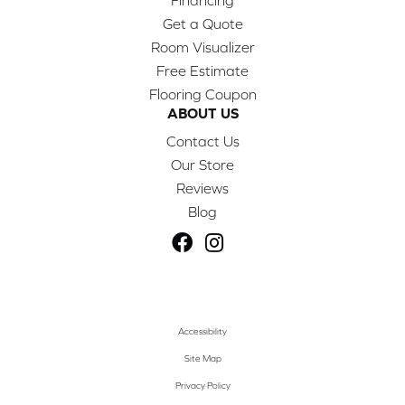
Financing
Get a Quote
Room Visualizer
Free Estimate
Flooring Coupon
ABOUT US
Contact Us
Our Store
Reviews
Blog
Accessibility
Site Map
Privacy Policy