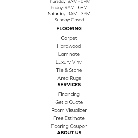
Thursday:
9AM - 6PM
Friday:
9AM - 6PM
Saturday:
9AM - 3PM
Sunday:
Closed
FLOORING
Carpet
Hardwood
Laminate
Luxury Vinyl
Tile & Stone
Area Rugs
SERVICES
Financing
Get a Quote
Room Visualizer
Free Estimate
Flooring Coupon
ABOUT US