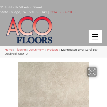
1518 North Atherton Street
State College
,
PA
16803-3041
|
(814) 238-2103
Home
»
Flooring
»
Luxury Vinyl
»
Products
»
Mannington Silver Coral Bay
Daybreak 080101