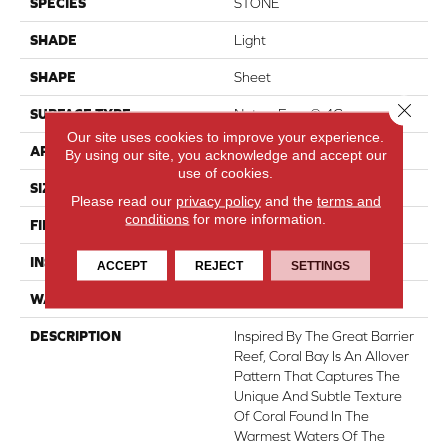
SPECIES
STONE
SHADE
Light
SHAPE
Sheet
Close 
SURFACE TYPE
NatureForm® 4G
Our site uses cookies to improve your experience.
APPLICATION
Residential
By using our site, you acknowledge and accept our
use of cookies.
SIZE
12' Wide Roll
Please read our
privacy policy
and the
terms and
conditions
for more information.
FINISH COATING
Low Gloss
INSTALLATION METHOD
Loose Lay
ACCEPT
REJECT
SETTINGS
WARRANTY
10 Yr Residential
DESCRIPTION
Inspired By The Great Barrier
Reef, Coral Bay Is An Allover
Pattern That Captures The
Unique And Subtle Texture
Of Coral Found In The
Warmest Waters Of The