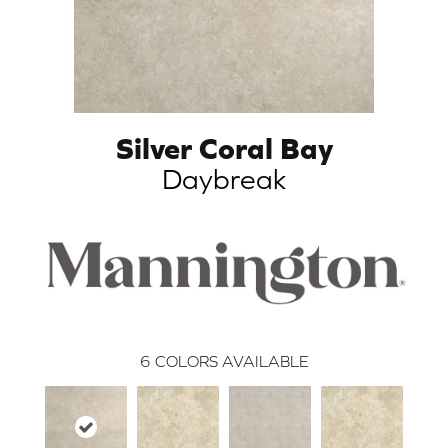
Silver Coral Bay
Daybreak
6
COLORS AVAILABLE