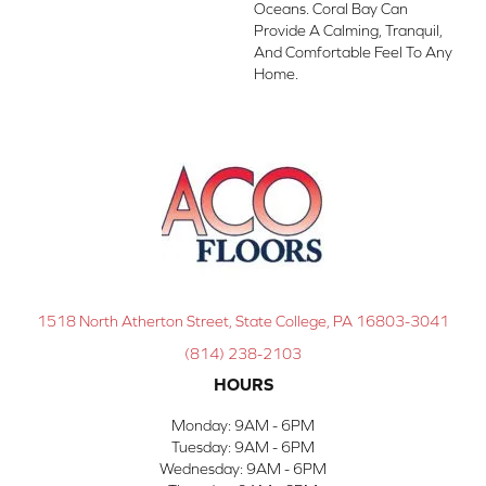
Oceans. Coral Bay Can
Provide A Calming, Tranquil,
And Comfortable Feel To Any
Home.
1518 North Atherton Street, State College, PA 16803-3041
(814) 238-2103
HOURS
Monday:
9AM - 6PM
Tuesday:
9AM - 6PM
Wednesday:
9AM - 6PM