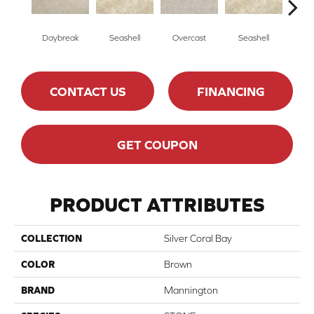
Daybreak
Seashell
Overcast
Seashell
Day
CONTACT US
FINANCING
GET COUPON
PRODUCT ATTRIBUTES
COLLECTION
Silver Coral Bay
COLOR
Brown
BRAND
Mannington