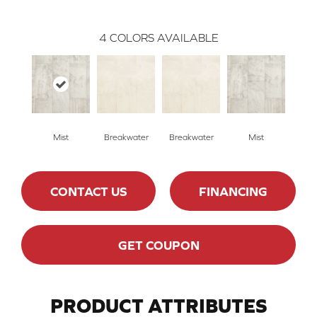
4
COLORS AVAILABLE
Mist
Breakwater
Breakwater
Mist
CONTACT US
FINANCING
GET COUPON
PRODUCT ATTRIBUTES