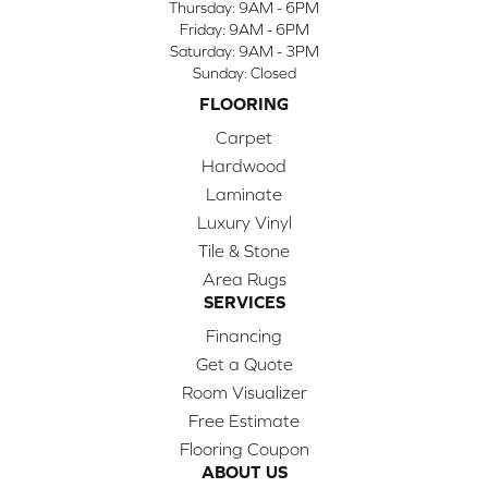
Thursday:
9AM - 6PM
Friday:
9AM - 6PM
Saturday:
9AM - 3PM
Sunday:
Closed
FLOORING
Carpet
Hardwood
Laminate
Luxury Vinyl
Tile & Stone
Area Rugs
SERVICES
Financing
Get a Quote
Room Visualizer
Free Estimate
Flooring Coupon
ABOUT US