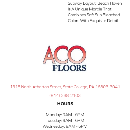
Subway Layout, Beach Haven
Is A Unique Marble That
Combines Soft Sun Bleached
Colors With Exquisite Detail.
1518 North Atherton Street, State College, PA 16803-3041
(814) 238-2103
HOURS
Monday:
9AM - 6PM
Tuesday:
9AM - 6PM
Wednesday:
9AM - 6PM