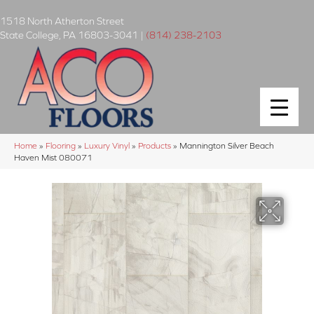
1518 North Atherton Street
State College
,
PA
16803-3041
|
(814) 238-2103
Home
»
Flooring
»
Luxury Vinyl
»
Products
»
Mannington Silver Beach
Haven Mist 080071