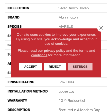
COLLECTION
Silver Beach Haven
BRAND
Mannington
SPECIES
MARBLE
Close 
Our site uses cookies to improve your experience.
SHADE
Light
By using our site, you acknowledge and accept our
use of cookies.
SHAPE
Sheet
Please read our
privacy policy
and the
terms and
SURFACE TYPE
NatureForm® 4G
conditions
for more information.
APPLICATION
Residential
ACCEPT
REJECT
SETTINGS
SIZE
12' Wide Roll
FINISH COATING
Low Gloss
INSTALLATION METHOD
Loose Lay
WARRANTY
10 Yr Residential
DESCRIPTION
Featured In A Modern Day