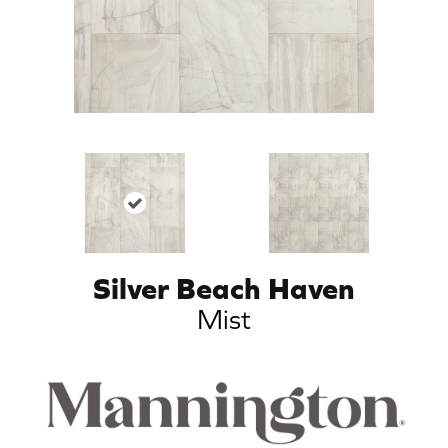
Silver Beach Haven
Mist