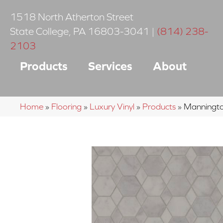
1518 North Atherton Street
State College
,
PA
16803-3041
|
(814) 238-
2103
Products
Services
About
Home
»
Flooring
»
Luxury Vinyl
»
Products
»
Manningto