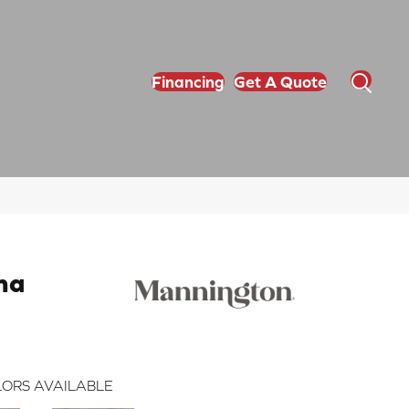
Financing
Get A Quote
na
ORS AVAILABLE