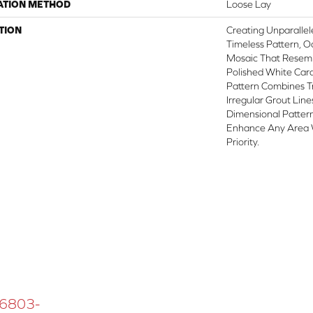
ATION METHOD
Loose Lay
TION
Creating Unparallel
Timeless Pattern, O
Mosaic That Resemb
Polished White Cara
Pattern Combines T
Irregular Grout Lin
Dimensional Patter
Enhance Any Area 
Priority.
 16803-