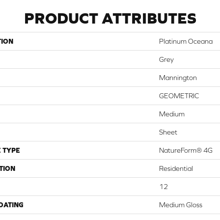
PRODUCT ATTRIBUTES
TION
Platinum Oceana
Grey
Mannington
GEOMETRIC
Medium
Sheet
 TYPE
NatureForm® 4G
TION
Residential
12
COATING
Medium Gloss