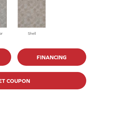
ar
Shell
FINANCING
ET COUPON