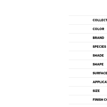
COLLEC
COLOR
BRAND
SPECIES
SHADE
SHAPE
SURFACE
APPLICA
SIZE
FINISH 