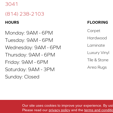
3041
(814) 238-2103
HOURS
FLOORING
Carpet
Monday:
9AM - 6PM
Hardwood
Tuesday:
9AM - 6PM
Laminate
Wednesday:
9AM - 6PM
Luxury Vinyl
Thursday:
9AM - 6PM
Tile & Stone
Friday:
9AM - 6PM
Area Rugs
Saturday:
9AM - 3PM
Sunday:
Closed
Copyright ©2026 ACO Floors. All Rights Reserve
Our site uses cookies to improve your experience. By us
Please read our
privacy policy
and the
terms and conditi