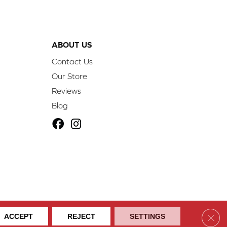
ABOUT US
Contact Us
Our Store
Reviews
Blog
ibility
Site Map
Privacy Policy
Terms & Conditions
Clos
ACCEPT
REJECT
SETTINGS