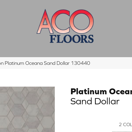
n Platinum Oceana Sand Dollar 130440
Platinum Ocea
Sand Dollar
2
COL