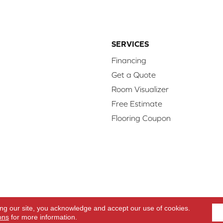
SERVICES
Financing
Get a Quote
Room Visualizer
Free Estimate
Flooring Coupon
d.
Access
ing our site, you acknowledge and accept our use of cookies.
ons
for more information.