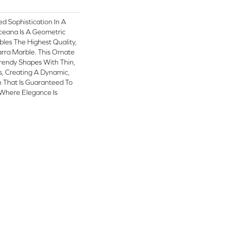
ed Sophistication In A
ceana Is A Geometric
les The Highest Quality,
rra Marble. This Ornate
rendy Shapes With Thin,
es, Creating A Dynamic,
n That Is Guaranteed To
Where Elegance Is