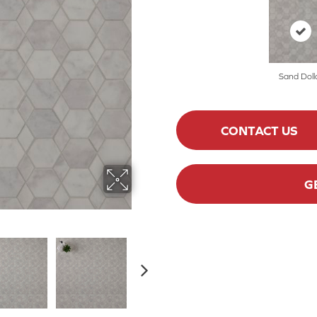
Sand Doll
CONTACT US
G