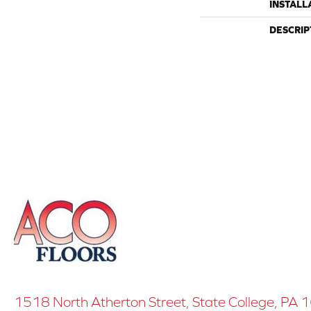
INSTALL
DESCRIP
1518 North Atherton Street, State College, PA