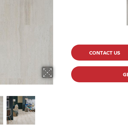
CONTACT US
G