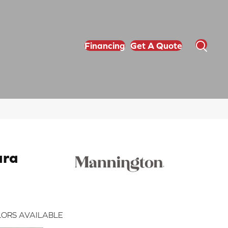
Financing
Get A Quote
ara
ORS AVAILABLE