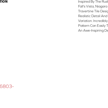
TION
Inspired By The Ru
Fall's Vista, Niagar
Travertine Tile Des
Realistic Detail And
Variation. Incredibl
Pattern Can Easily
An Awe-Inspiring De
 16803-