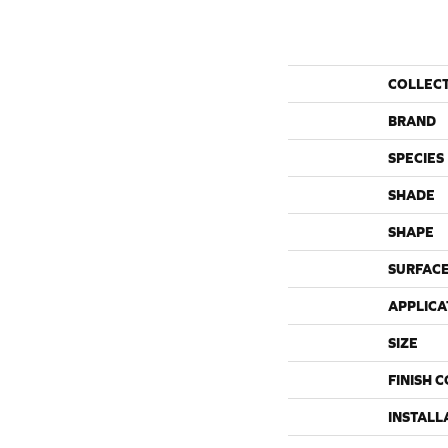
COLLEC
BRAND
SPECIES
SHADE
SHAPE
SURFACE
APPLICA
SIZE
FINISH 
INSTALL