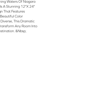
shing Waters Of Niagara
a Is A Stunning 12"x 24"
ign That Features
 Beautiful Color
y Diverse, This Dramatic
 Transform Any Room Into
stination. &nbsp;