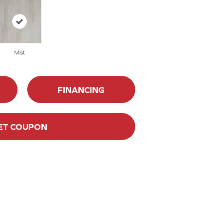
Mist
FINANCING
ET COUPON