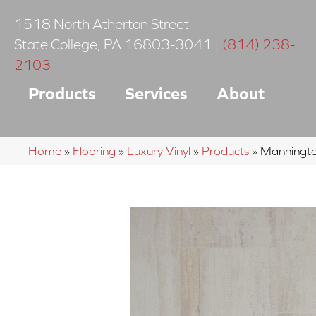
1518 North Atherton Street
State College
,
PA
16803-3041
|
(814) 238-
2103
Products
Services
About
Home
»
Flooring
»
Luxury Vinyl
»
Products
»
Manningto