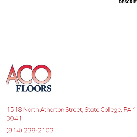
DESCRIP
1518 North Atherton Street, State College, PA
3041
(814) 238-2103