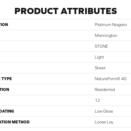
PRODUCT ATTRIBUTES
TION
Platinum Niagara
Mannington
STONE
Light
Sheet
 TYPE
NatureForm® 4G
TION
Residential
12
COATING
Low Gloss
ATION METHOD
Loose Lay