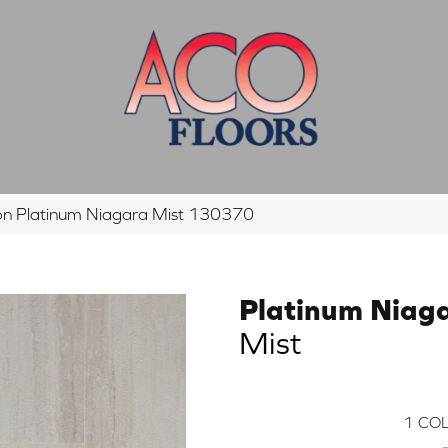
n Platinum Niagara Mist 130370
Platinum Niag
Mist
1
COL