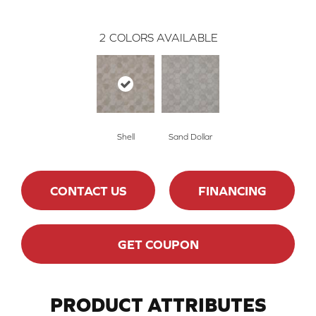
2
COLORS AVAILABLE
Shell
Sand Dollar
CONTACT US
FINANCING
GET COUPON
PRODUCT ATTRIBUTES