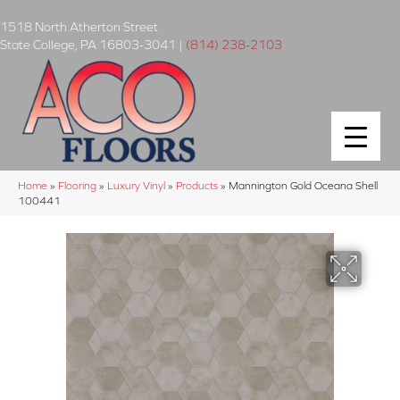
1518 North Atherton Street
State College
,
PA
16803-3041
|
(814) 238-2103
Home
»
Flooring
»
Luxury Vinyl
»
Products
»
Mannington Gold Oceana Shell
100441