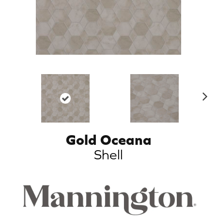
N
ex
t
Gold Oceana
Shell