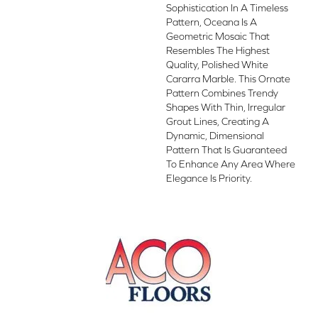
Sophistication In A Timeless
Pattern, Oceana Is A
Geometric Mosaic That
Resembles The Highest
Quality, Polished White
Cararra Marble. This Ornate
Pattern Combines Trendy
Shapes With Thin, Irregular
Grout Lines, Creating A
Dynamic, Dimensional
Pattern That Is Guaranteed
To Enhance Any Area Where
Elegance Is Priority.