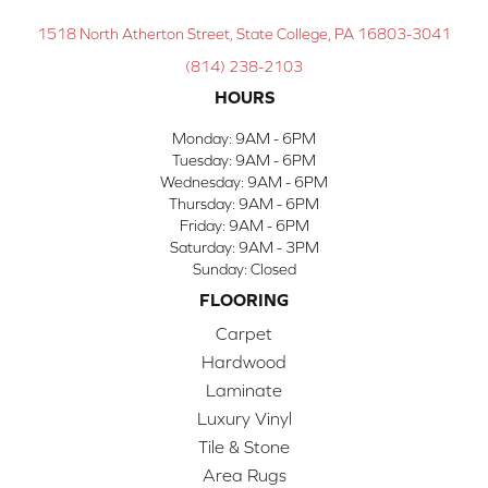
1518 North Atherton Street, State College, PA 16803-3041
(814) 238-2103
HOURS
Monday:
9AM - 6PM
Tuesday:
9AM - 6PM
Wednesday:
9AM - 6PM
Thursday:
9AM - 6PM
Friday:
9AM - 6PM
Saturday:
9AM - 3PM
Sunday:
Closed
FLOORING
Carpet
Hardwood
Laminate
Luxury Vinyl
Tile & Stone
Area Rugs