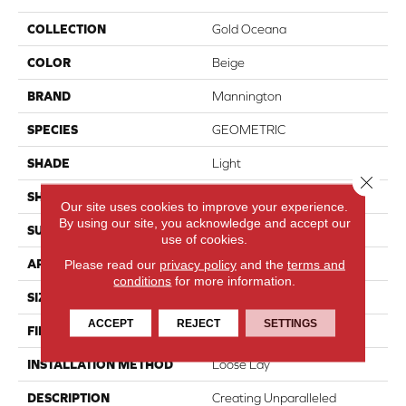
COLLECTION
Gold Oceana
COLOR
Beige
BRAND
Mannington
SPECIES
GEOMETRIC
SHADE
Light
Close 
SHAPE
Sheet
Our site uses cookies to improve your experience.
By using our site, you acknowledge and accept our
SURFACE TYPE
NatureForm® 4G
use of cookies.
APPLICATION
Residential
Please read our
privacy policy
and the
terms and
conditions
for more information.
SIZE
12' Wide Roll
ACCEPT
REJECT
SETTINGS
FINISH COATING
Low Gloss
INSTALLATION METHOD
Loose Lay
DESCRIPTION
Creating Unparalleled