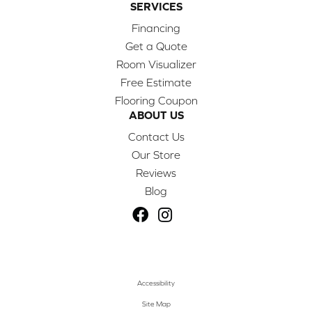
SERVICES
Financing
Get a Quote
Room Visualizer
Free Estimate
Flooring Coupon
ABOUT US
Contact Us
Our Store
Reviews
Blog
Accessibility
Site Map