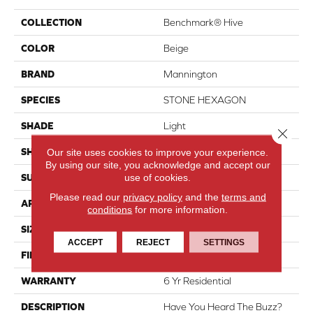
COLLECTION
Benchmark® Hive
COLOR
Beige
BRAND
Mannington
SPECIES
STONE HEXAGON
SHADE
Light
Close 
SHAPE
Sheet
Our site uses cookies to improve your experience.
By using our site, you acknowledge and accept our
use of cookies.
SURFACE TYPE
NatureForm® HD
Please read our
privacy policy
and the
terms and
APPLICATION
Residential
conditions
for more information.
SIZE
12' Wide Roll
ACCEPT
REJECT
SETTINGS
FINISH COATING
Medium Gloss
WARRANTY
6 Yr Residential
DESCRIPTION
Have You Heard The Buzz?