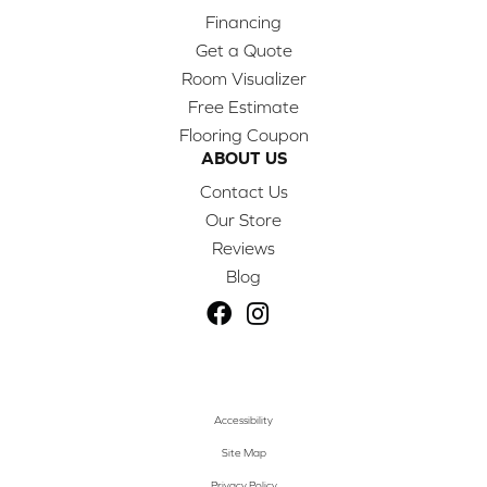
Financing
Get a Quote
Room Visualizer
Free Estimate
Flooring Coupon
ABOUT US
Contact Us
Our Store
Reviews
Blog
Accessibility
Site Map
Privacy Policy