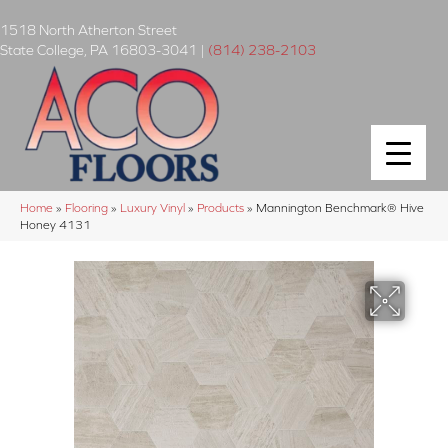
1518 North Atherton Street
State College
,
PA
16803-3041
|
(814) 238-2103
Home
»
Flooring
»
Luxury Vinyl
»
Products
»
Mannington Benchmark® Hive
Honey 4131