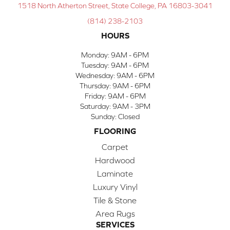
1518 North Atherton Street, State College, PA 16803-3041
(814) 238-2103
HOURS
Monday:
9AM - 6PM
Tuesday:
9AM - 6PM
Wednesday:
9AM - 6PM
Thursday:
9AM - 6PM
Friday:
9AM - 6PM
Saturday:
9AM - 3PM
Sunday:
Closed
FLOORING
Carpet
Hardwood
Laminate
Luxury Vinyl
Tile & Stone
Area Rugs
SERVICES