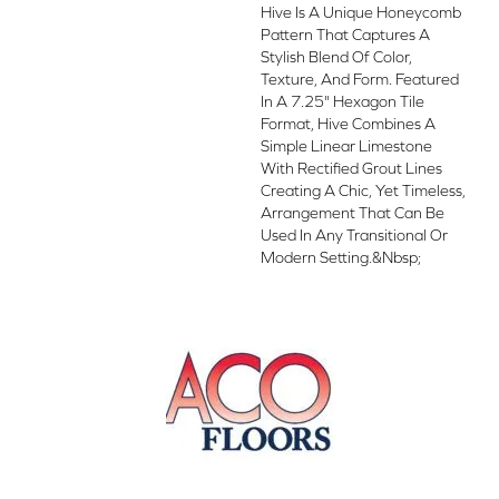
Hive Is A Unique Honeycomb
Pattern That Captures A
Stylish Blend Of Color,
Texture, And Form. Featured
In A 7.25" Hexagon Tile
Format, Hive Combines A
Simple Linear Limestone
With Rectified Grout Lines
Creating A Chic, Yet Timeless,
Arrangement That Can Be
Used In Any Transitional Or
Modern Setting.&nbsp;