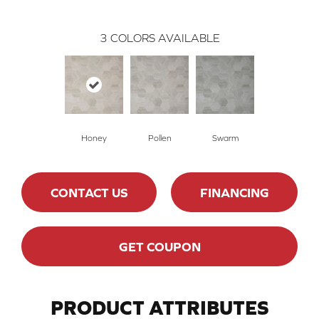
3
COLORS AVAILABLE
Honey
Pollen
Swarm
CONTACT US
FINANCING
GET COUPON
PRODUCT ATTRIBUTES