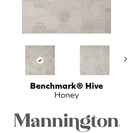
N
ex
t
Benchmark® Hive
Honey