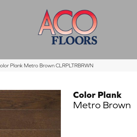
Color Plank Metro Brown CLRPLTRBRWN
Color Plank
Metro Brown