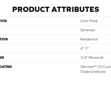
PRODUCT ATTRIBUTES
TION
Color Plank
Somerset
TION
Residential
4", 5"
SS
3/4" (nominal)
COATING
Ultimate™ UV-Cure
Oxide/Urethane