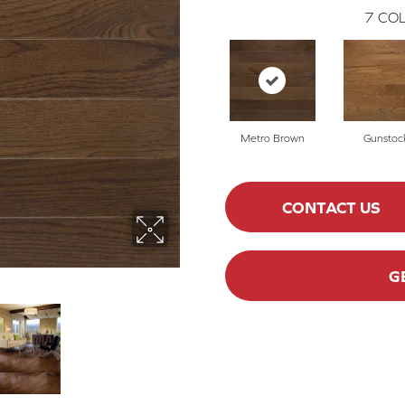
7
COL
Metro Brown
Gunstoc
CONTACT US
G