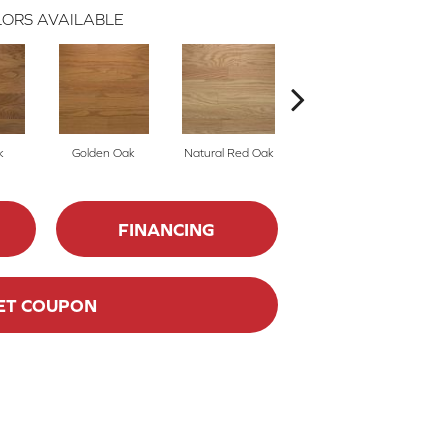
ORS AVAILABLE
k
Golden Oak
Natural Red Oak
Mocha
FINANCING
ET COUPON