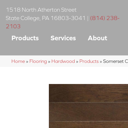
1518 North Atherton Street
State College
,
PA
16803-3041
|
(814) 238-
2103
Products
Services
About
Home
»
Flooring
»
Hardwood
»
Products
»
Somerset 