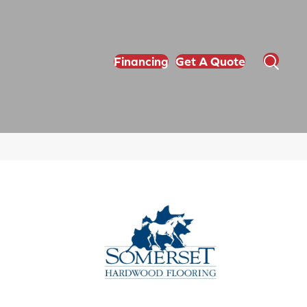
Financing
Get A Quote