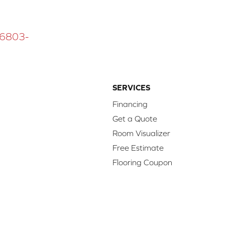
 16803-
SERVICES
Financing
Get a Quote
Room Visualizer
Free Estimate
Flooring Coupon