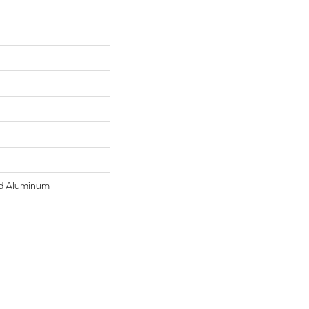
d Aluminum