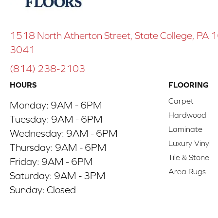
1518 North Atherton Street, State College, PA
3041
(814) 238-2103
HOURS
FLOORING
Carpet
Monday:
9AM - 6PM
Hardwood
Tuesday:
9AM - 6PM
Laminate
Wednesday:
9AM - 6PM
Luxury Vinyl
Thursday:
9AM - 6PM
Tile & Stone
Friday:
9AM - 6PM
Area Rugs
Saturday:
9AM - 3PM
Sunday:
Closed