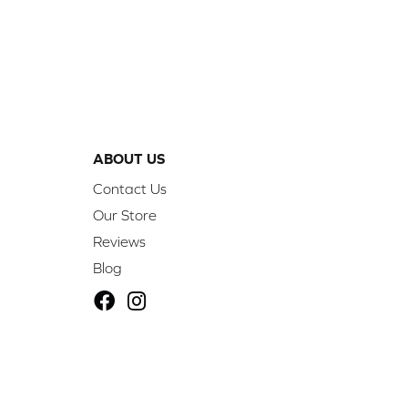
ABOUT US
Contact Us
Our Store
Reviews
Blog