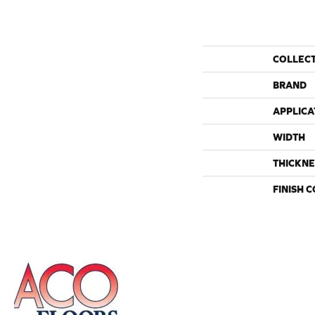
COLLEC
BRAND
APPLICA
WIDTH
THICKNE
FINISH 