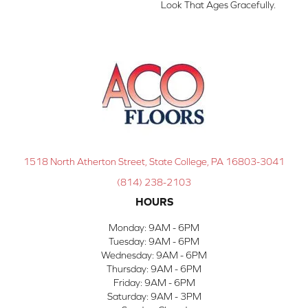
Look That Ages Gracefully.
1518 North Atherton Street, State College, PA 16803-3041
(814) 238-2103
HOURS
Monday:
9AM - 6PM
Tuesday:
9AM - 6PM
Wednesday:
9AM - 6PM
Thursday:
9AM - 6PM
Friday:
9AM - 6PM
Saturday:
9AM - 3PM