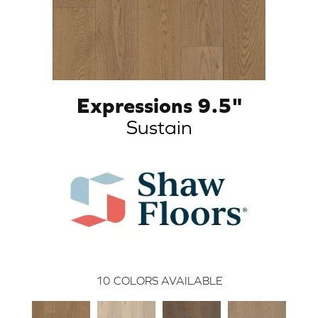
Expressions 9.5"
Sustain
10
COLORS AVAILABLE