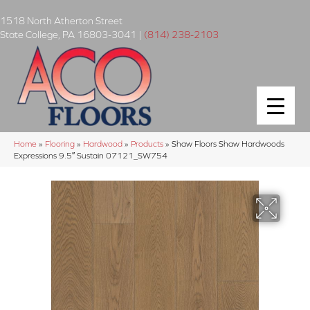
1518 North Atherton Street
State College
,
PA
16803-3041
|
(814) 238-2103
Home
»
Flooring
»
Hardwood
»
Products
»
Shaw Floors Shaw Hardwoods
Expressions 9.5″ Sustain 07121_SW754