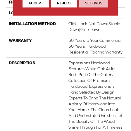
FINISH COATING
UV Aluminum Oxide
ACCEPT
REJECT
SETTINGS
LOCATION
Above, On, Below
INSTALLATION METHOD
Click-Lock|Nail Down|Staple
Down|Glue Down
WARRANTY
50 Years, 5 Year Commercial,
50 Years, Hardwood
Residential Flooring Warranty
DESCRIPTION
Expressions Hardwood
Features White Oak At Its
Best. Part Of The Gallery
Collection Of Premium
Hardwood, Expressions Is
Hand Selected By Design
Experts To Bring The Natural
Artistry Of Hardwood Into
Your Home. The Clean Look
And Understated Finishes Let
The Beauty Of The Wood
Shine Through For A Timeless