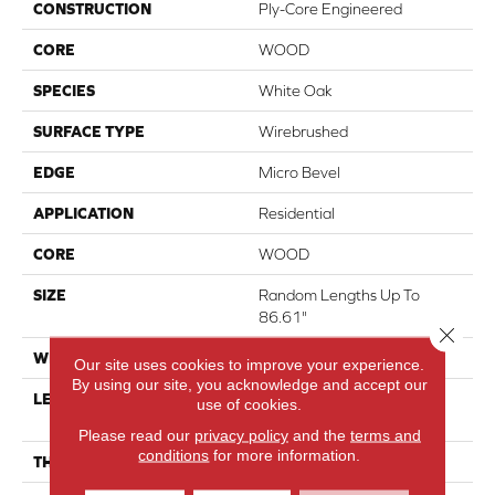
CONSTRUCTION
Ply-Core Engineered
CORE
WOOD
SPECIES
White Oak
SURFACE TYPE
Wirebrushed
EDGE
Micro Bevel
APPLICATION
Residential
CORE
WOOD
SIZE
Random Lengths Up To
86.61"
Close 
WIDTH
9.45"
Our site uses cookies to improve your experience.
By using our site, you acknowledge and accept our
LENGTH
Random Lengths Up To
use of cookies.
86.61"
Please read our
privacy policy
and the
terms and
conditions
for more information.
THICKNESS
5/8"