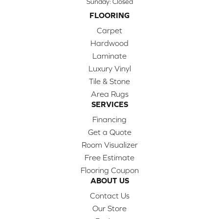
Sunday:
Closed
FLOORING
Carpet
Hardwood
Laminate
Luxury Vinyl
Tile & Stone
Area Rugs
SERVICES
Financing
Get a Quote
Room Visualizer
Free Estimate
Flooring Coupon
ABOUT US
Contact Us
Our Store