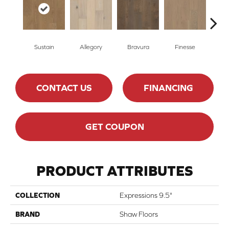
Sustain
Allegory
Bravura
Finesse
Fr
CONTACT US
FINANCING
GET COUPON
PRODUCT ATTRIBUTES
COLLECTION
Expressions 9.5"
BRAND
Shaw Floors