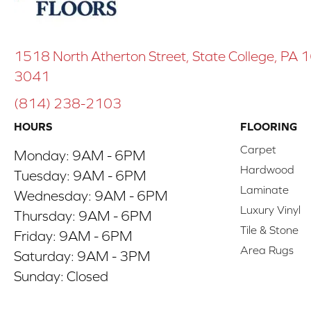
1518 North Atherton Street, State College, PA
3041
(814) 238-2103
HOURS
FLOORING
Carpet
Monday:
9AM - 6PM
Hardwood
Tuesday:
9AM - 6PM
Laminate
Wednesday:
9AM - 6PM
Luxury Vinyl
Thursday:
9AM - 6PM
Tile & Stone
Friday:
9AM - 6PM
Area Rugs
Saturday:
9AM - 3PM
Sunday:
Closed