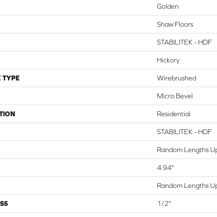
Golden
Shaw Floors
STABILITEK - HDF
Hickory
 TYPE
Wirebrushed
Micro Bevel
TION
Residential
STABILITEK - HDF
Random Lengths Up
4.94"
Random Lengths Up
SS
1/2"