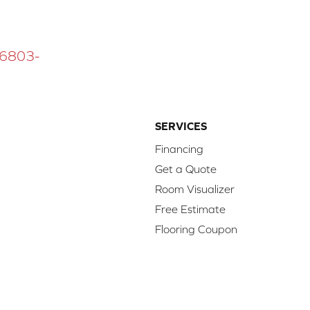
 16803-
SERVICES
Financing
Get a Quote
Room Visualizer
Free Estimate
Flooring Coupon