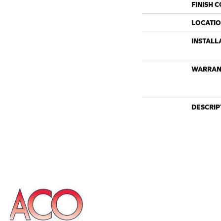
FINISH 
LOCATI
INSTALL
WARRAN
DESCRIP