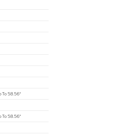
 To 58.56"
 To 58.56"