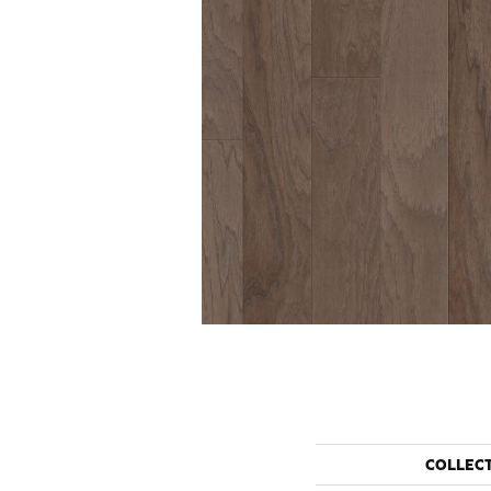
COLLEC