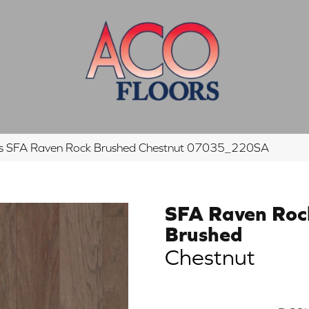
s SFA Raven Rock Brushed Chestnut 07035_220SA
SFA Raven Roc
Brushed
Chestnut