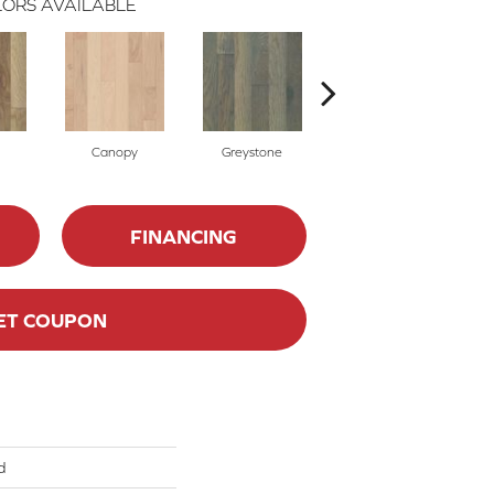
ORS AVAILABLE
Canopy
Greystone
Sable
FINANCING
ET COUPON
d