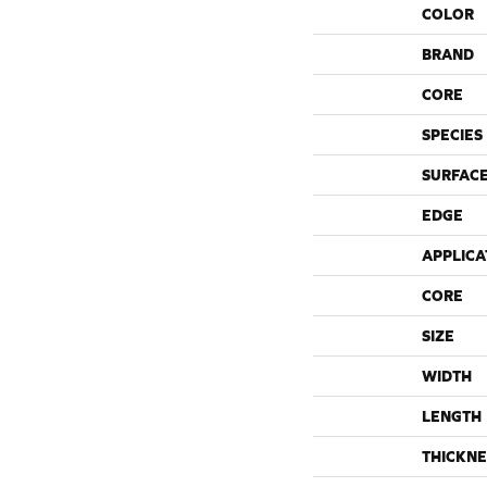
COLOR
BRAND
CORE
SPECIES
SURFACE
EDGE
APPLICA
CORE
SIZE
WIDTH
LENGTH
THICKNE