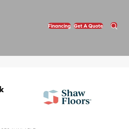
Financing
Get A Quote
k