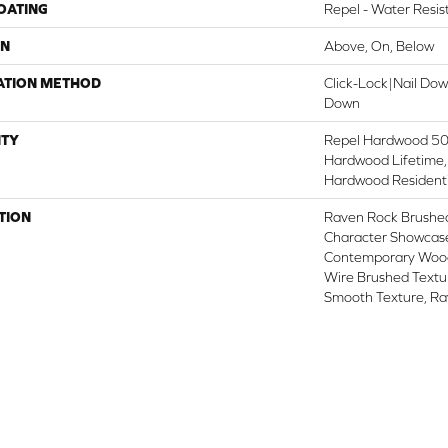
COATING
Repel - Water Resis
ON
Above, On, Below
ATION METHOD
Click-Lock|Nail Do
Down
TY
Repel Hardwood 50 
Hardwood Lifetime,
Hardwood Residenti
TION
Raven Rock Brushed
Character Showcase
Contemporary Wood
Wire Brushed Textur
Smooth Texture, R