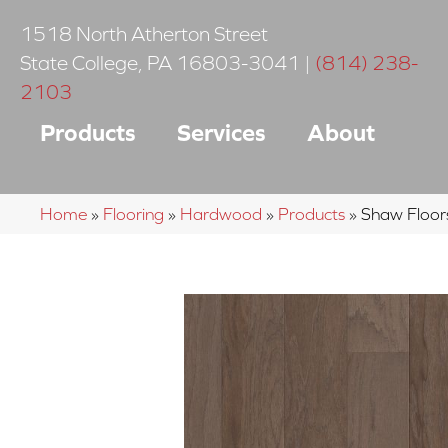
1518 North Atherton Street
State College
,
PA
16803-3041
|
(814) 238-
2103
Products
Services
About
Home
»
Flooring
»
Hardwood
»
Products
»
Shaw Floor