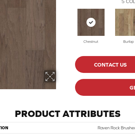
5
COL
Chestnut
Burlap
CONTACT US
G
PRODUCT ATTRIBUTES
TION
Raven Rock Brushe