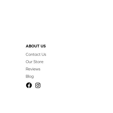
ABOUT US
Contact Us
Our Store
Reviews
Blog