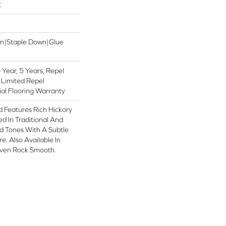
t
wn|Staple Down|Glue
Year, 5 Years, Repel
 Limited Repel
al Flooring Warranty
 Features Rich Hickory
d In Traditional And
 Tones With A Subtle
e. Also Available In
aven Rock Smooth.