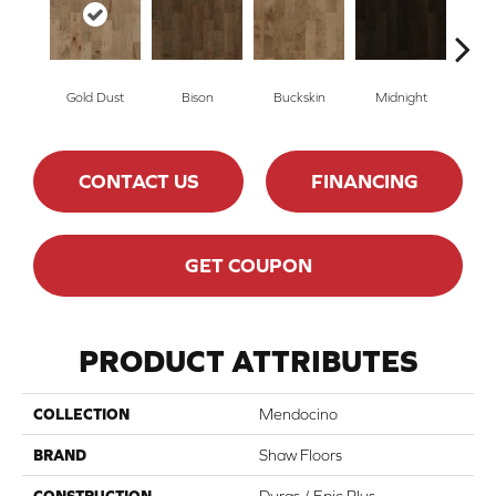
Gold Dust
Bison
Buckskin
Midnight
Tim
CONTACT US
FINANCING
GET COUPON
PRODUCT ATTRIBUTES
COLLECTION
Mendocino
BRAND
Shaw Floors
CONSTRUCTION
Duras / Epic Plus