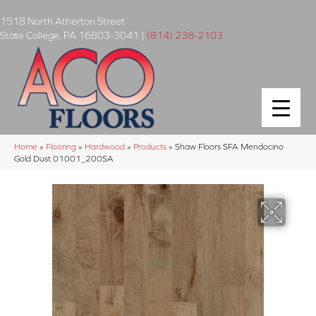
1518 North Atherton Street
State College
,
PA
16803-3041
|
(814) 238-2103
Home
»
Flooring
»
Hardwood
»
Products
»
Shaw Floors SFA Mendocino
Gold Dust 01001_200SA