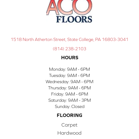
1518 North Atherton Street, State College, PA 16803-3041
(814) 238-2103
HOURS
Monday:
9AM - 6PM
Tuesday:
9AM - 6PM
Wednesday:
9AM - 6PM
Thursday:
9AM - 6PM
Friday:
9AM - 6PM
Saturday:
9AM - 3PM
Sunday:
Closed
FLOORING
Carpet
Hardwood