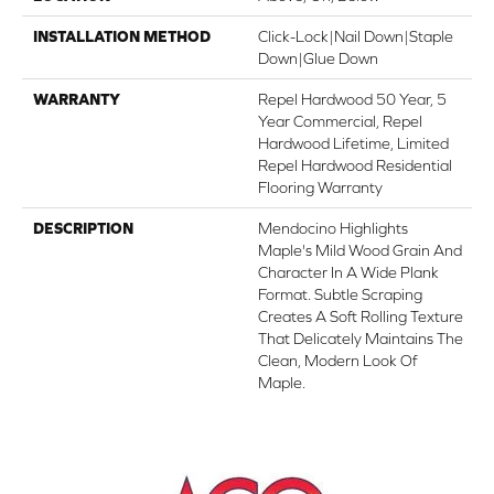
INSTALLATION METHOD
Click-Lock|Nail Down|Staple
Down|Glue Down
WARRANTY
Repel Hardwood 50 Year, 5
Year Commercial, Repel
Hardwood Lifetime, Limited
Repel Hardwood Residential
Flooring Warranty
DESCRIPTION
Mendocino Highlights
Maple's Mild Wood Grain And
Character In A Wide Plank
Format. Subtle Scraping
Creates A Soft Rolling Texture
That Delicately Maintains The
Clean, Modern Look Of
Maple.