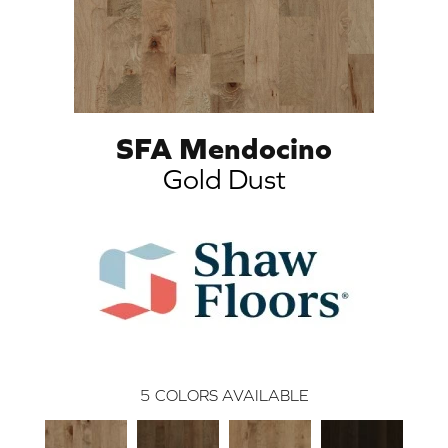
SFA Mendocino
Gold Dust
5
COLORS AVAILABLE