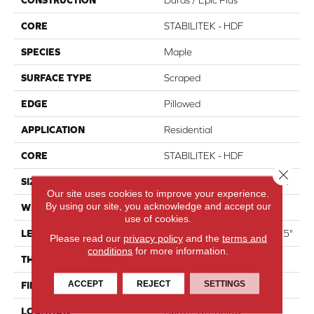
CORE
STABILITEK - HDF
SPECIES
Maple
SURFACE TYPE
Scraped
EDGE
Pillowed
APPLICATION
Residential
CORE
STABILITEK - HDF
Close 
SIZE
Random Lengths Up To 58.5"
Our site uses cookies to improve your experience.
By using our site, you acknowledge and accept our
WIDTH
6.38"
use of cookies.
LENGTH
Random Lengths Up To 58.5"
Please read our
privacy policy
and the
terms and
conditions
for more information.
THICKNESS
3/8"
ACCEPT
REJECT
SETTINGS
FINISH COATING
Repel - Water Resist
LOCATION
Above, On, Below