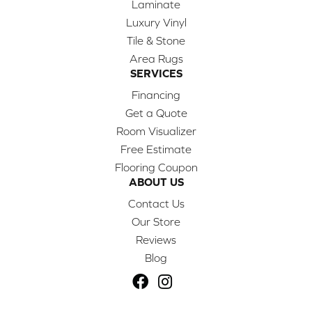
Laminate
Luxury Vinyl
Tile & Stone
Area Rugs
SERVICES
Financing
Get a Quote
Room Visualizer
Free Estimate
Flooring Coupon
ABOUT US
Contact Us
Our Store
Reviews
Blog