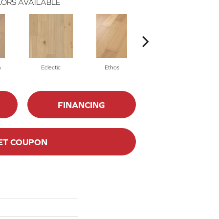
ORS AVAILABLE
m
Eclectic
Ethos
Heritage
FINANCING
ET COUPON