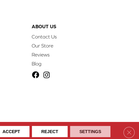
ABOUT US
Contact Us
Our Store
Reviews
Blog
ibility
Site Map
Privacy Policy
Terms & Conditions
Clos
ACCEPT
REJECT
SETTINGS