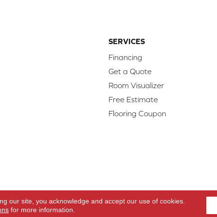
SERVICES
Financing
Get a Quote
Room Visualizer
Free Estimate
Flooring Coupon
d.
Access
ing our site, you acknowledge and accept our use of cookies.
ons
for more information.