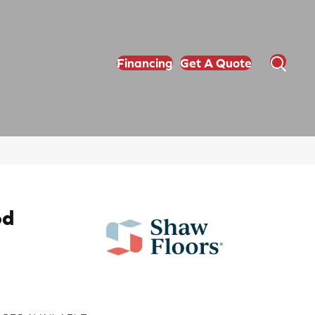
Financing
Get A Quote
od