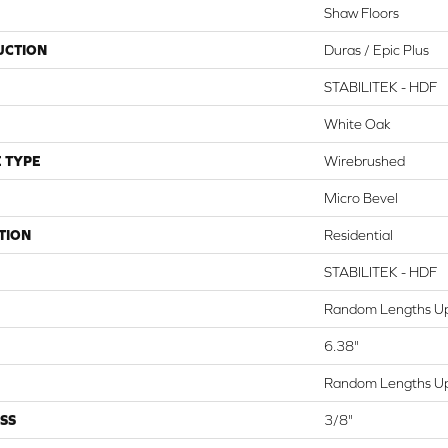
Shaw Floors
UCTION
Duras / Epic Plus
STABILITEK - HDF
White Oak
 TYPE
Wirebrushed
Micro Bevel
TION
Residential
STABILITEK - HDF
Random Lengths Up
6.38"
Random Lengths Up
SS
3/8"