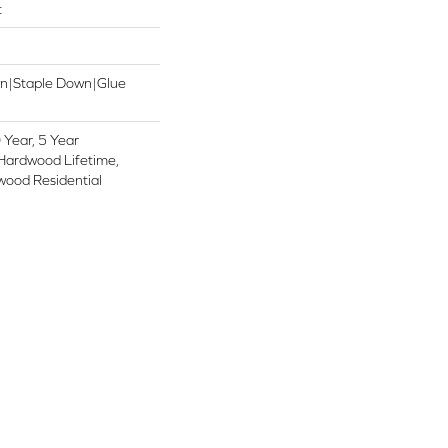
t
wn|Staple Down|Glue
Year, 5 Year
Hardwood Lifetime,
wood Residential