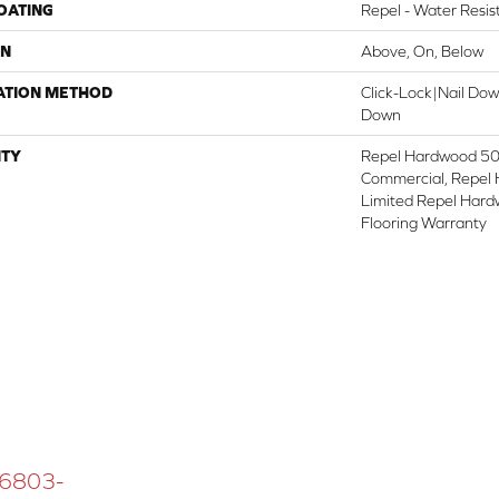
COATING
Repel - Water Resis
ON
Above, On, Below
ATION METHOD
Click-Lock|Nail Do
Down
TY
Repel Hardwood 50 
Commercial, Repel 
Limited Repel Hard
Flooring Warranty
 16803-