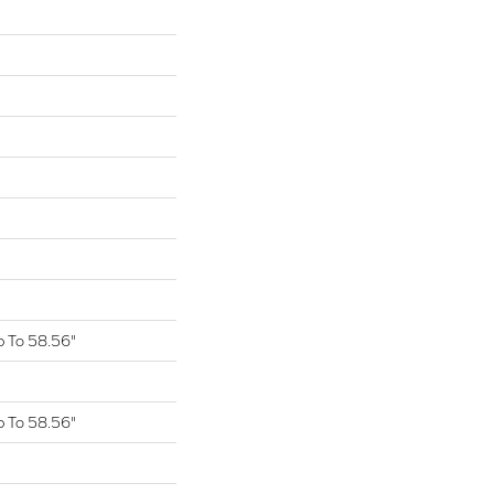
 To 58.56"
 To 58.56"