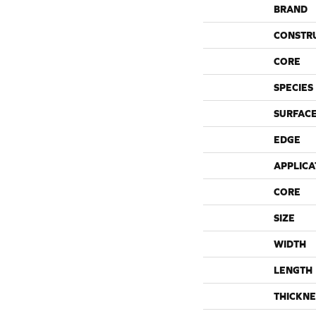
BRAND
CONSTR
CORE
SPECIES
SURFACE
EDGE
APPLICA
CORE
SIZE
WIDTH
LENGTH
THICKNE