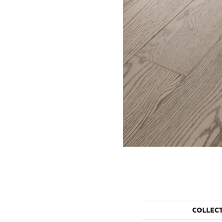
COLLEC