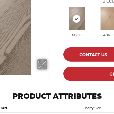
8
COL
Marble
Anthe
CONTACT US
G
PRODUCT ATTRIBUTES
TION
Liberty Oak