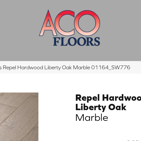
rs Repel Hardwood Liberty Oak Marble 01164_SW776
Repel Hardwo
Liberty Oak
Marble