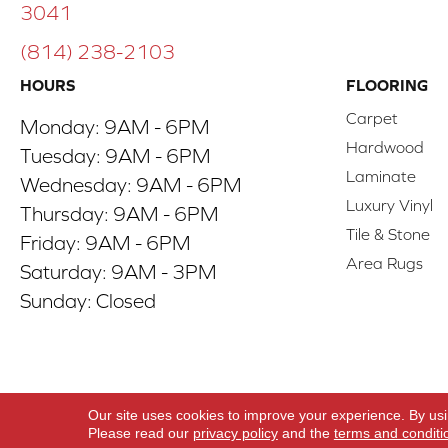
3041
(814) 238-2103
HOURS
FLOORING
Carpet
Monday:
9AM - 6PM
Hardwood
Tuesday:
9AM - 6PM
Laminate
Wednesday:
9AM - 6PM
Luxury Vinyl
Thursday:
9AM - 6PM
Tile & Stone
Friday:
9AM - 6PM
Area Rugs
Saturday:
9AM - 3PM
Sunday:
Closed
Copyright ©2026 ACO Floors. All Rights Reserve
Our site uses cookies to improve your experience. By us
Please read our
privacy policy
and the
terms and conditi