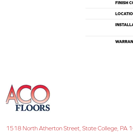
FINISH 
LOCATI
INSTALL
WARRAN
1518 North Atherton Street, State College, PA