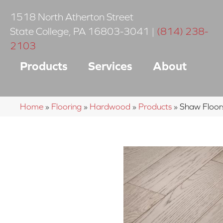
1518 North Atherton Street
State College
,
PA
16803-3041
|
(814) 238-
2103
Products
Services
About
Home
»
Flooring
»
Hardwood
»
Products
»
Shaw Floo