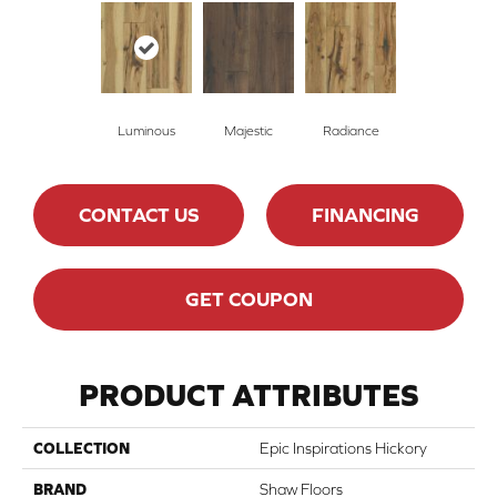
Luminous
Majestic
Radiance
CONTACT US
FINANCING
GET COUPON
PRODUCT ATTRIBUTES
COLLECTION
Epic Inspirations Hickory
BRAND
Shaw Floors