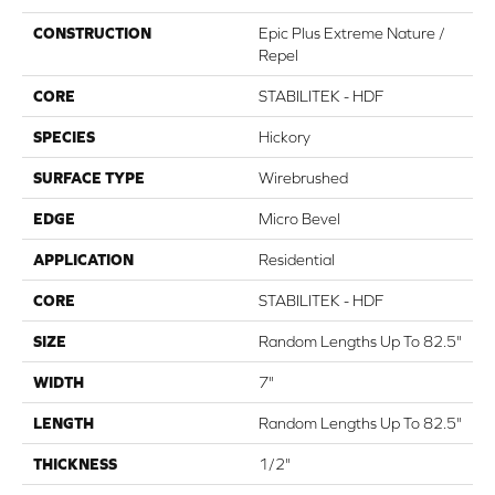
CONSTRUCTION
Epic Plus Extreme Nature /
Repel
CORE
STABILITEK - HDF
SPECIES
Hickory
SURFACE TYPE
Wirebrushed
EDGE
Micro Bevel
APPLICATION
Residential
CORE
STABILITEK - HDF
SIZE
Random Lengths Up To 82.5"
WIDTH
7"
LENGTH
Random Lengths Up To 82.5"
THICKNESS
1/2"