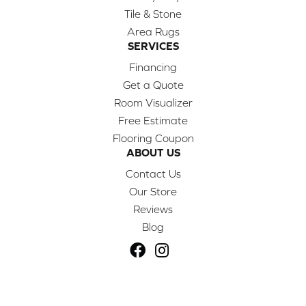
Tile & Stone
Area Rugs
SERVICES
Financing
Get a Quote
Room Visualizer
Free Estimate
Flooring Coupon
ABOUT US
Contact Us
Our Store
Reviews
Blog