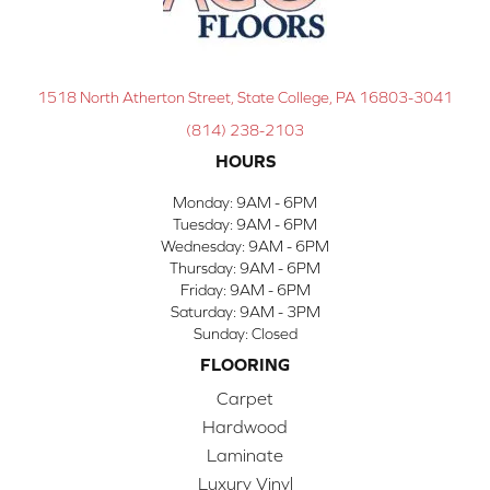
1518 North Atherton Street, State College, PA 16803-3041
(814) 238-2103
HOURS
Monday:
9AM - 6PM
Tuesday:
9AM - 6PM
Wednesday:
9AM - 6PM
Thursday:
9AM - 6PM
Friday:
9AM - 6PM
Saturday:
9AM - 3PM
Sunday:
Closed
FLOORING
Carpet
Hardwood
Laminate
Luxury Vinyl