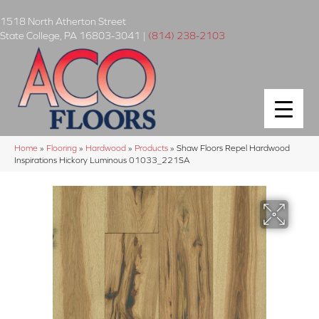
1518 North Atherton Street
State College
,
PA
16803-3041
|
(814) 238-2103
Home
»
Flooring
»
Hardwood
»
Products
»
Shaw Floors Repel Hardwood
Inspirations Hickory Luminous 01033_221SA