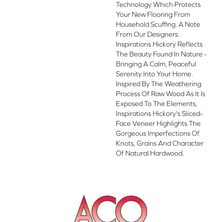
Technology Which Protects
Your New Flooring From
Household Scuffing. A Note
From Our Designers:
Inspirations Hickory Reflects
The Beauty Found In Nature -
Bringing A Calm, Peaceful
Serenity Into Your Home.
Inspired By The Weathering
Process Of Raw Wood As It Is
Exposed To The Elements,
Inspirations Hickory's Sliced-
Face Veneer Highlights The
Gorgeous Imperfections Of
Knots, Grains And Character
Of Natural Hardwood.