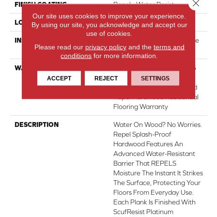
Close 
FINISH COATING
Repel - Water Resist
Our site uses cookies to improve your experience.
LOCATION
Above, On, Below
By using our site, you acknowledge and accept our
use of cookies.
INSTALLATION METHOD
Click-Lock|Nail Down|Staple
Please read our
privacy policy
and the
terms and
Down|Glue Down
conditions
for more information.
WARRANTY
Repel Hardwood 50 Year, 5
Year Commercial, Repel
ACCEPT
REJECT
SETTINGS
Hardwood Lifetime, Limited
Repel Hardwood Residential
Flooring Warranty
DESCRIPTION
Water On Wood? No Worries.
Repel Splash-Proof
Hardwood Features An
Advanced Water-Resistant
Barrier That REPELS
Moisture The Instant It Strikes
The Surface, Protecting Your
Floors From Everyday Use.
Each Plank Is Finished With
ScufResist Platinum