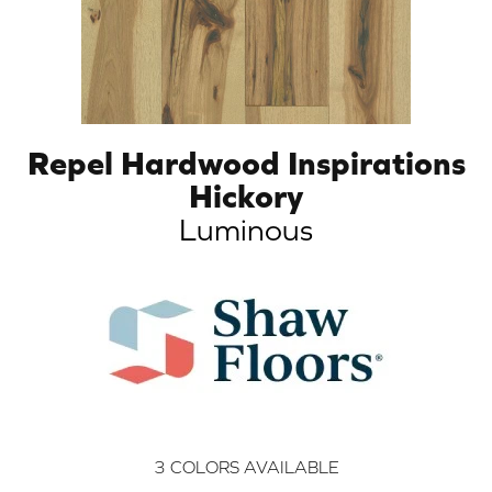
Repel Hardwood Inspirations
Hickory
Luminous
3
COLORS AVAILABLE