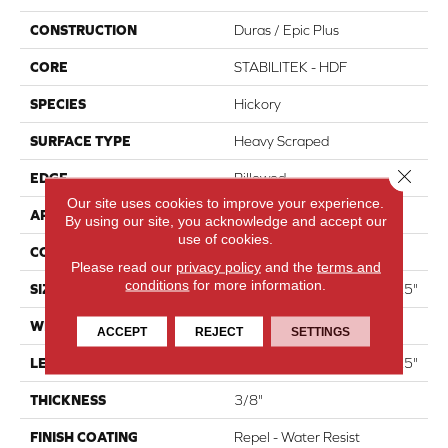
CONSTRUCTION
Duras / Epic Plus
CORE
STABILITEK - HDF
SPECIES
Hickory
SURFACE TYPE
Heavy Scraped
Close 
EDGE
Pillowed
Our site uses cookies to improve your experience.
APPLICATION
Residential
By using our site, you acknowledge and accept our
use of cookies.
CORE
STABILITEK - HDF
Please read our
privacy policy
and the
terms and
conditions
for more information.
SIZE
Random Lengths Up To 58.5"
WIDTH
6.38"
ACCEPT
REJECT
SETTINGS
LENGTH
Random Lengths Up To 58.5"
THICKNESS
3/8"
FINISH COATING
Repel - Water Resist