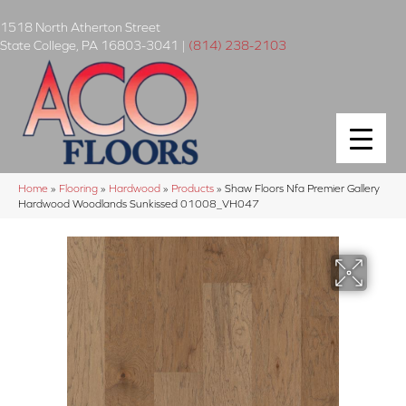
1518 North Atherton Street
State College
,
PA
16803-3041
|
(814) 238-2103
Home
»
Flooring
»
Hardwood
»
Products
»
Shaw Floors Nfa Premier Gallery
Hardwood Woodlands Sunkissed 01008_VH047