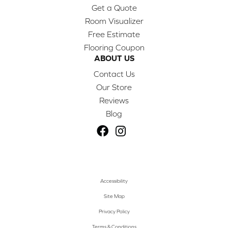
Get a Quote
Room Visualizer
Free Estimate
Flooring Coupon
ABOUT US
Contact Us
Our Store
Reviews
Blog
Accessibility
Site Map
Privacy Policy
Terms & Conditions