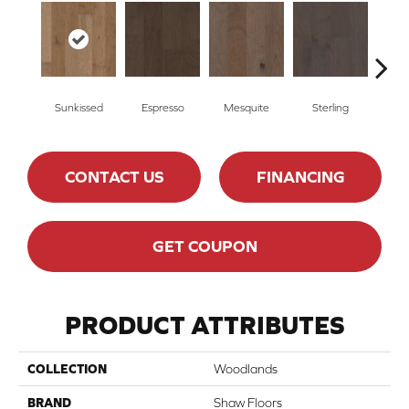
Sunkissed
Espresso
Mesquite
Sterling
Vi
CONTACT US
FINANCING
GET COUPON
PRODUCT ATTRIBUTES
COLLECTION
Woodlands
BRAND
Shaw Floors