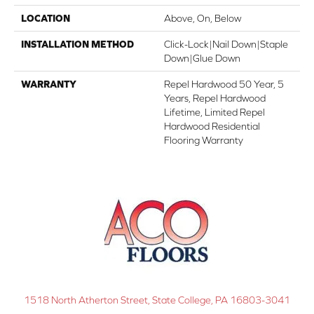
LOCATION
Above, On, Below
INSTALLATION METHOD
Click-Lock|Nail Down|Staple
Down|Glue Down
WARRANTY
Repel Hardwood 50 Year, 5
Years, Repel Hardwood
Lifetime, Limited Repel
Hardwood Residential
Flooring Warranty
1518 North Atherton Street, State College, PA 16803-3041