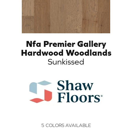
Nfa Premier Gallery
Hardwood Woodlands
Sunkissed
5
COLORS AVAILABLE