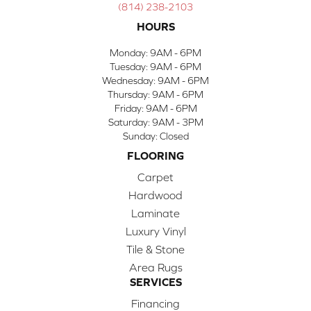
(814) 238-2103
HOURS
Monday:
9AM - 6PM
Tuesday:
9AM - 6PM
Wednesday:
9AM - 6PM
Thursday:
9AM - 6PM
Friday:
9AM - 6PM
Saturday:
9AM - 3PM
Sunday:
Closed
FLOORING
Carpet
Hardwood
Laminate
Luxury Vinyl
Tile & Stone
Area Rugs
SERVICES
Financing