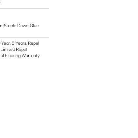
t
wn|Staple Down|Glue
Year, 5 Years, Repel
 Limited Repel
al Flooring Warranty