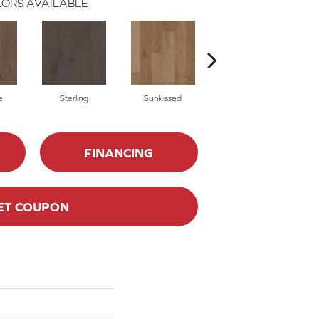
ORS AVAILABLE
e
Sterling
Sunkissed
Vintage
FINANCING
ET COUPON