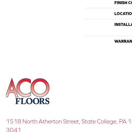
FINISH 
LOCATI
INSTALL
WARRAN
1518 North Atherton Street, State College, PA
3041