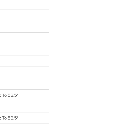
 To 58.5"
 To 58.5"