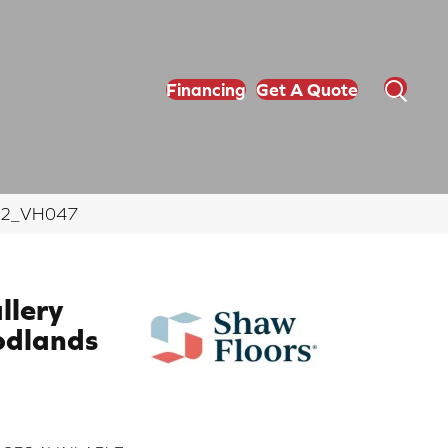
Financing
Get A Quote
9012_VH047
llery
dlands