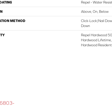
COATING
Repel - Water Resis
ON
Above, On, Below
ATION METHOD
Click-Lock|Nail Do
Down
TY
Repel Hardwood 50 
Hardwood Lifetime,
Hardwood Residenti
 16803-