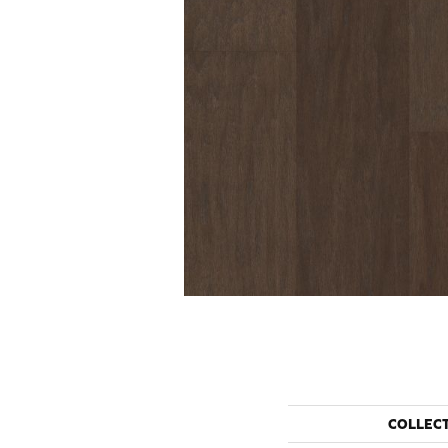
COLLEC