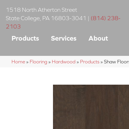
1518 North Atherton Street
State College
,
PA
16803-3041
|
(814) 238-
2103
Products
Services
About
Home
»
Flooring
»
Hardwood
»
Products
»
Shaw Floor