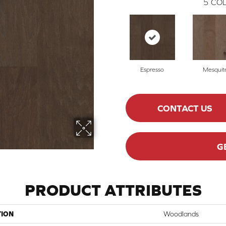
5
COL
Espresso
Mesquit
CONTACT US
G
PRODUCT ATTRIBUTES
TION
Woodlands