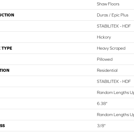
Shaw Floors
UCTION
Duras / Epic Plus
STABILITEK - HDF
Hickory
 TYPE
Heavy Scraped
Pillowed
TION
Residential
STABILITEK - HDF
Random Lengths Up
6.38"
Random Lengths Up
SS
3/8"