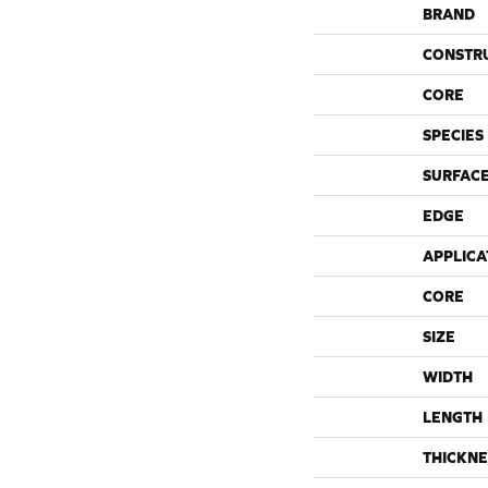
BRAND
CONSTR
CORE
SPECIES
SURFACE
EDGE
APPLICA
CORE
SIZE
WIDTH
LENGTH
THICKNE