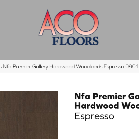
s Nfa Premier Gallery Hardwood Woodlands Espresso 0
Nfa Premier Ga
Hardwood Woo
Espresso