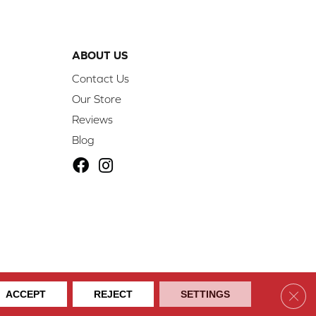
ABOUT US
Contact Us
Our Store
Reviews
Blog
ibility
Site Map
Privacy Policy
Terms & Conditions
Clos
ACCEPT
REJECT
SETTINGS