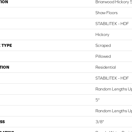
TION
Briarwood Hickory 
Shaw Floors
STABILITEK - HDF
Hickory
 TYPE
Scraped
Pillowed
TION
Residential
STABILITEK - HDF
Random Lengths Up
5"
Random Lengths Up
SS
3/8"