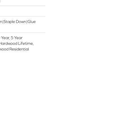
t
wn|Staple Down|Glue
Year, 5 Year
Hardwood Lifetime,
wood Residential