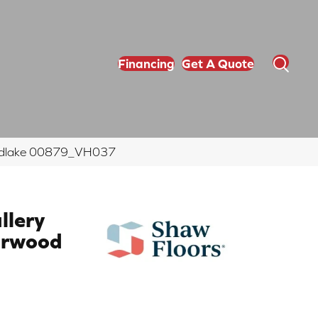
Financing
Get A Quote
Woodlake 00879_VH037
llery
arwood