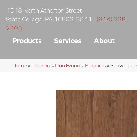
1518 North Atherton Street
State College
,
PA
16803-3041
|
(814) 238-
2103
Products
Services
About
Home
»
Flooring
»
Hardwood
»
Products
»
Shaw Floor