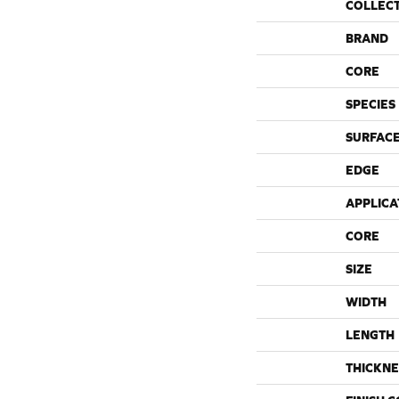
COLLEC
BRAND
CORE
SPECIES
SURFACE
EDGE
APPLICA
CORE
SIZE
WIDTH
LENGTH
THICKNE