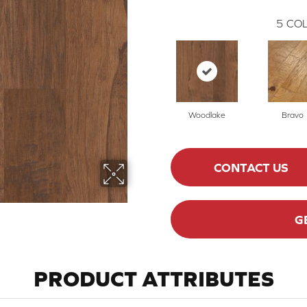
5
COL
Woodlake
Bravo
CONTACT US
G
PRODUCT ATTRIBUTES