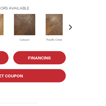
ORS AVAILABLE
Canyon
Pacific Crest
Three Rivers
FINANCING
ET COUPON