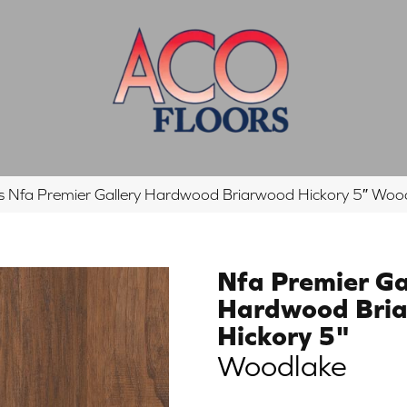
s Nfa Premier Gallery Hardwood Briarwood Hickory 5″ 
Nfa Premier Ga
Hardwood Bri
Hickory 5"
Woodlake