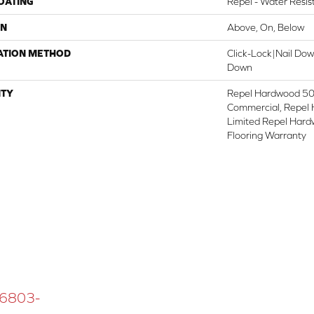
COATING
Repel - Water Resis
ON
Above, On, Below
ATION METHOD
Click-Lock|Nail Do
Down
TY
Repel Hardwood 50 
Commercial, Repel 
Limited Repel Hard
Flooring Warranty
 16803-