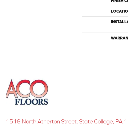
FINISH 
LOCATI
INSTALL
WARRAN
1518 North Atherton Street, State College, PA