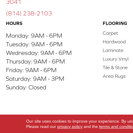
3041
(814) 238-2103
HOURS
FLOORING
Carpet
Monday:
9AM - 6PM
Hardwood
Tuesday:
9AM - 6PM
Laminate
Wednesday:
9AM - 6PM
Luxury Vinyl
Thursday:
9AM - 6PM
Tile & Stone
Friday:
9AM - 6PM
Area Rugs
Saturday:
9AM - 3PM
Sunday:
Closed
Copyright ©2026 ACO Floors. All Rights Reserve
Our site uses cookies to improve your experience. By us
Please read our
privacy policy
and the
terms and conditi