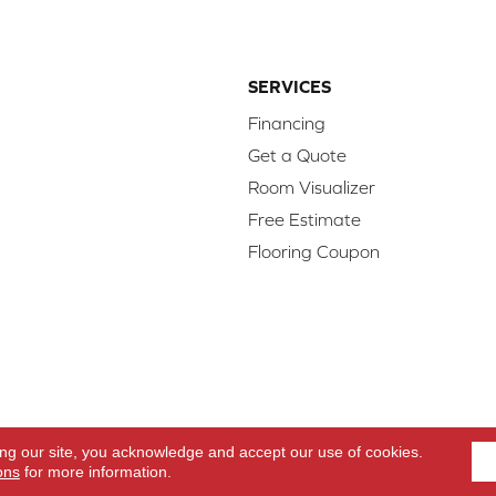
SERVICES
Financing
Get a Quote
Room Visualizer
Free Estimate
Flooring Coupon
d.
Access
ing our site, you acknowledge and accept our use of cookies.
ons
for more information.