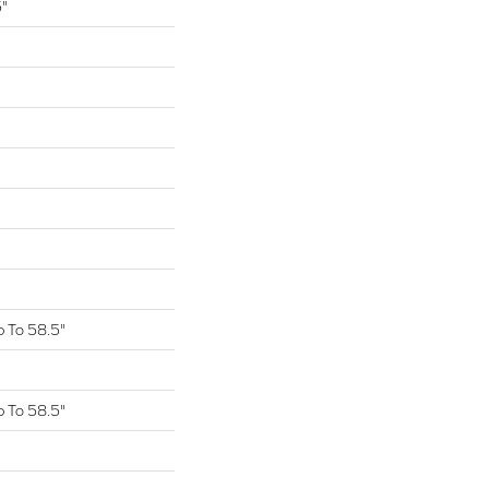
5"
 To 58.5"
 To 58.5"