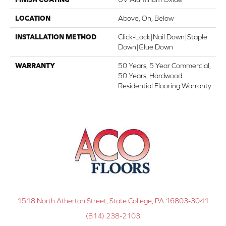
LOCATION
Above, On, Below
INSTALLATION METHOD
Click-Lock|Nail Down|Staple
Down|Glue Down
WARRANTY
50 Years, 5 Year Commercial,
50 Years, Hardwood
Residential Flooring Warranty
1518 North Atherton Street, State College, PA 16803-3041
(814) 238-2103