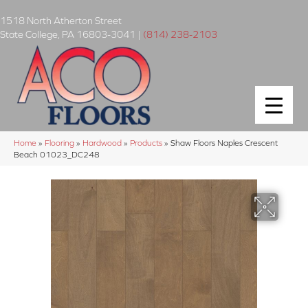
1518 North Atherton Street
State College
,
PA
16803-3041
|
(814) 238-2103
Home
»
Flooring
»
Hardwood
»
Products
»
Shaw Floors Naples Crescent
Beach 01023_DC248