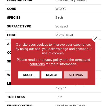
CORE
WOOD
SPECIES
Birch
SURFACE TYPE
Scraped
EDGE
Micro Bevel
Close 
APPLICATION
Residential
Our site uses cookies to improve your experience.
By using our site, you acknowledge and accept our
CORE
WOOD
use of cookies.
Please read our
privacy policy
and the
terms and
SIZE
Random Lengths Up To
conditions
for more information.
47.24"
WIDTH
5"
ACCEPT
REJECT
SETTINGS
LENGTH
Random Lengths Up To
47.24"
THICKNESS
3/8"
FINISH COATING
UV Aluminum Oxide