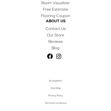
Room Visualizer
Free Estimate
Flooring Coupon
ABOUT US
Contact Us
Our Store
Reviews
Blog
Accessibility
Site Map
Privacy Policy
Terms & Conditions