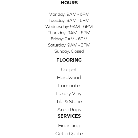
HOURS
Monday:
9AM - 6PM
Tuesday:
9AM - 6PM
Wednesday:
9AM - 6PM
Thursday:
9AM - 6PM
Friday:
9AM - 6PM
Saturday:
9AM - 3PM
Sunday:
Closed
FLOORING
Carpet
Hardwood
Laminate
Luxury Vinyl
Tile & Stone
Area Rugs
SERVICES
Financing
Get a Quote