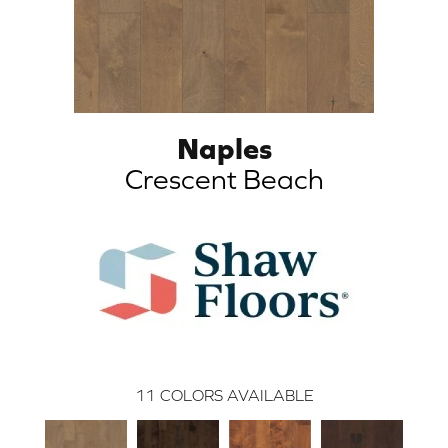
Naples
Crescent Beach
11
COLORS AVAILABLE