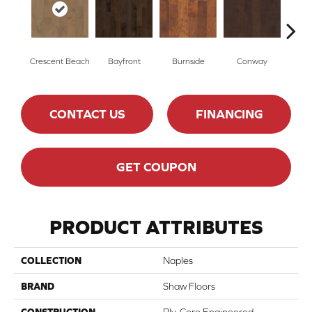
Crescent Beach
Bayfront
Burnside
Conway
Low
CONTACT US
FINANCING
GET COUPON
PRODUCT ATTRIBUTES
COLLECTION
Naples
BRAND
Shaw Floors
CONSTRUCTION
Ply-Core Engineered