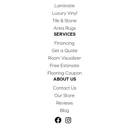
Laminate
Luxury Vinyl
Tile & Stone
Area Rugs
SERVICES
Financing
Get a Quote
Room Visualizer
Free Estimate
Flooring Coupon
ABOUT US
Contact Us
Our Store
Reviews
Blog