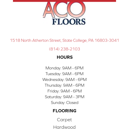
1518 North Atherton Street, State College, PA 16803-3041
(814) 238-2103
HOURS
Monday:
9AM - 6PM
Tuesday:
9AM - 6PM
Wednesday:
9AM - 6PM
Thursday:
9AM - 6PM
Friday:
9AM - 6PM
Saturday:
9AM - 3PM
Sunday:
Closed
FLOORING
Carpet
Hardwood