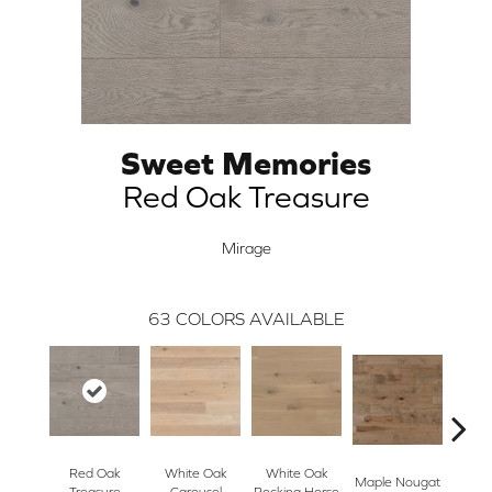
Sweet Memories
Red Oak Treasure
Mirage
63
COLORS AVAILABLE
Red Oak
White Oak
White Oak
Maple Nougat
Maple
Treasure
Carousel
Rocking Horse