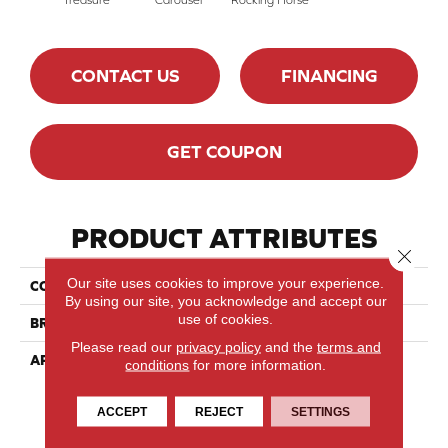
CONTACT US
FINANCING
GET COUPON
PRODUCT ATTRIBUTES
Close 
Our site uses cookies to improve your experience.
COLLECTION
Sweet Memories
By using our site, you acknowledge and accept our
use of cookies.
BRAND
Mirage
Please read our
privacy policy
and the
terms and
APPLICATION
Residential
conditions
for more information.
ACCEPT
REJECT
SETTINGS