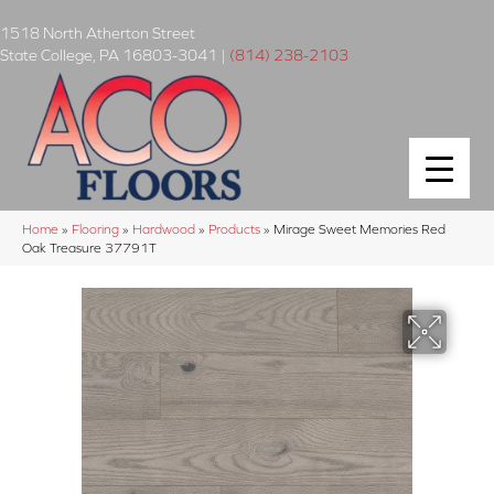
1518 North Atherton Street
State College
,
PA
16803-3041
|
(814) 238-2103
Home
»
Flooring
»
Hardwood
»
Products
»
Mirage Sweet Memories Red
Oak Treasure 37791T