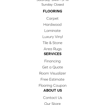
Sunday:
Closed
FLOORING
Carpet
Hardwood
Laminate
Luxury Vinyl
Tile & Stone
Area Rugs
SERVICES
Financing
Get a Quote
Room Visualizer
Free Estimate
Flooring Coupon
ABOUT US
Contact Us
Our Store