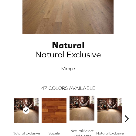
Natural
Natural Exclusive
Mirage
47
COLORS AVAILABLE
Natural Select
Natural Exclusive
Sapele
Natural Exclusive
Re
And Better