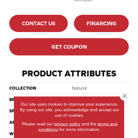
CONTACT US
FINANCING
GET COUPON
PRODUCT ATTRIBUTES
COLLECTION
Natural
Close 
BRAND
Mirage
Our site uses cookies to improve your experience.
By using our site, you acknowledge and accept our
SPECIES
Maple
use of cookies.
APPLICATION
Residential
Please read our
privacy policy
and the
terms and
conditions
for more information.
WIDTH
4 1/4" (108mm)