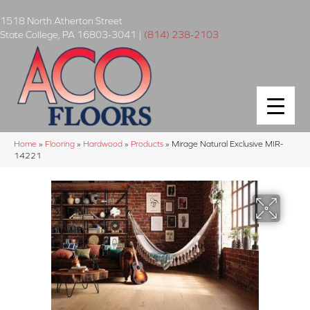
1518 North Atherton Street
State College
,
PA
16803-3041
|
(814) 238-2103
Home
»
Flooring
»
Hardwood
»
Products
»
Mirage Natural Exclusive MIR-
14221