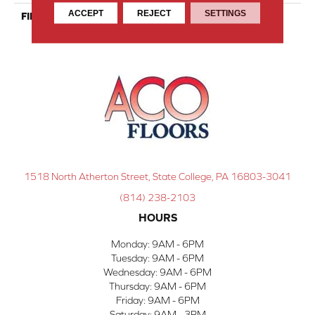
ACCEPT
REJECT
SETTINGS
FINISH COATING
Nanolinx
1518 North Atherton Street, State College, PA 16803-3041
(814) 238-2103
HOURS
Monday:
9AM - 6PM
Tuesday:
9AM - 6PM
Wednesday:
9AM - 6PM
Thursday:
9AM - 6PM
Friday:
9AM - 6PM
Saturday:
9AM - 3PM