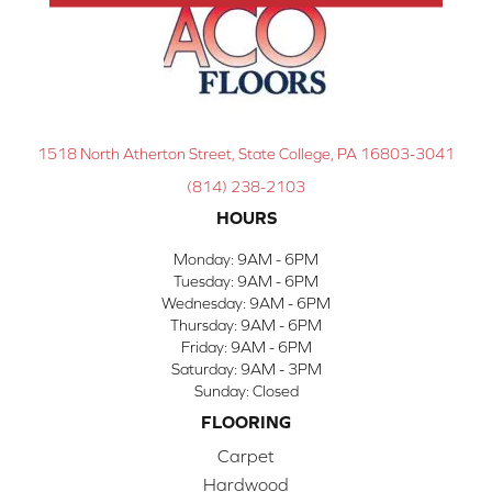
1518 North Atherton Street, State College, PA 16803-3041
(814) 238-2103
HOURS
Monday:
9AM - 6PM
Tuesday:
9AM - 6PM
Wednesday:
9AM - 6PM
Thursday:
9AM - 6PM
Friday:
9AM - 6PM
Saturday:
9AM - 3PM
Sunday:
Closed
FLOORING
Carpet
Hardwood