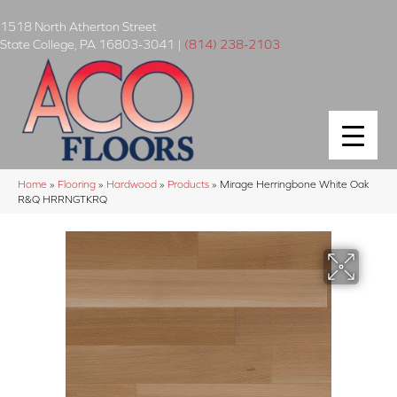
1518 North Atherton Street
State College
,
PA
16803-3041
|
(814) 238-2103
Home
»
Flooring
»
Hardwood
»
Products
»
Mirage Herringbone White Oak
R&Q HRRNGTKRQ