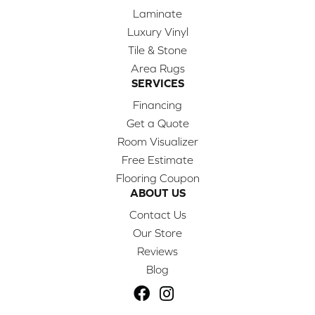
Laminate
Luxury Vinyl
Tile & Stone
Area Rugs
SERVICES
Financing
Get a Quote
Room Visualizer
Free Estimate
Flooring Coupon
ABOUT US
Contact Us
Our Store
Reviews
Blog