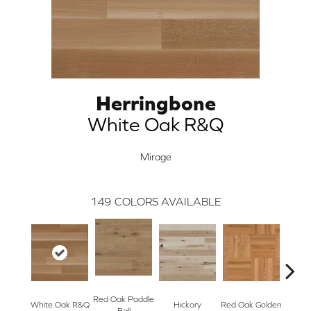
Herringbone
White Oak R&Q
Mirage
149
COLORS AVAILABLE
Red Oak Paddle
Hicko
White Oak R&Q
Hickory
Red Oak Golden
Ball
R