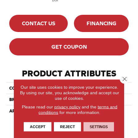
CONTACT US
FINANCING
GET COUPON
PRODUCT ATTRIBUTES
Close 
Our site uses cookies to improve your experience.
COLLECTION
Herringbone
By using our site, you acknowledge and accept our
use of cookies.
BRAND
Mirage
Please read our
privacy policy
and the
terms and
APPLICATION
Residential
conditions
for more information.
ACCEPT
REJECT
SETTINGS