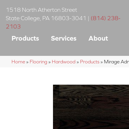
1518 North Atherton Street
State College
,
PA
16803-3041
|
(814) 238-
2103
Products
Services
About
Home
»
Flooring
»
Hardwood
»
Products
»
Mirage Adm