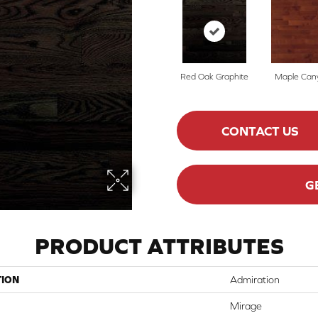
Red Oak Graphite
Maple Can
CONTACT US
G
PRODUCT ATTRIBUTES
TION
Admiration
Mirage