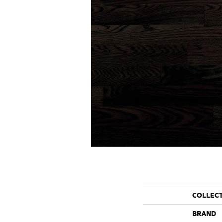
COLLEC
BRAND