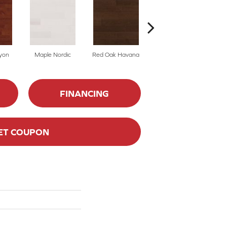
yon
Maple Nordic
Red Oak Havana
Maple Havana
Ne
FINANCING
ET COUPON