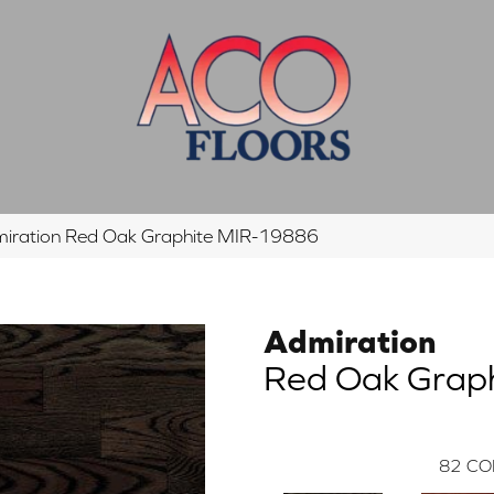
iration Red Oak Graphite MIR-19886
Admiration
Red Oak Grap
82
CO