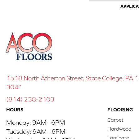
APPLICA
1518 North Atherton Street, State College, PA
3041
(814) 238-2103
HOURS
FLOORING
Carpet
Monday:
9AM - 6PM
Hardwood
Tuesday:
9AM - 6PM
Laminate