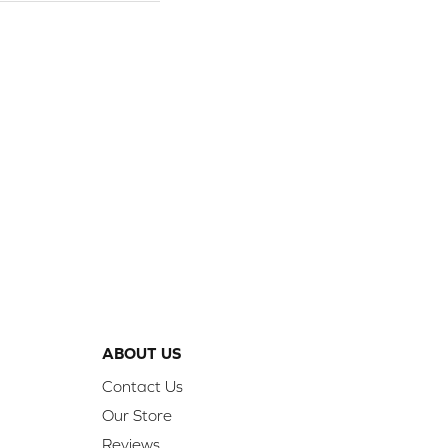
ABOUT US
Contact Us
Our Store
Reviews