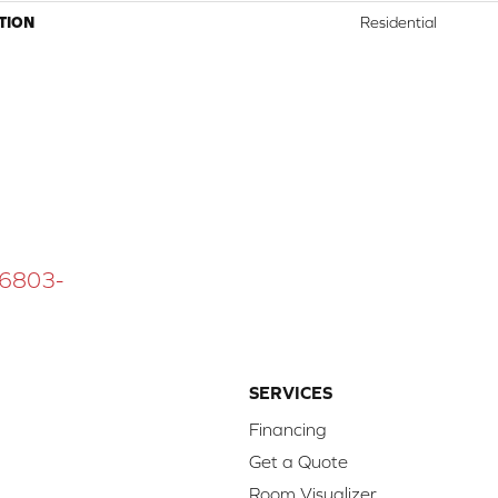
TION
Residential
 16803-
SERVICES
Financing
Get a Quote
Room Visualizer