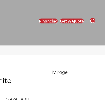
Financing
Get A Quote
Mirage
hite
LORS AVAILABLE