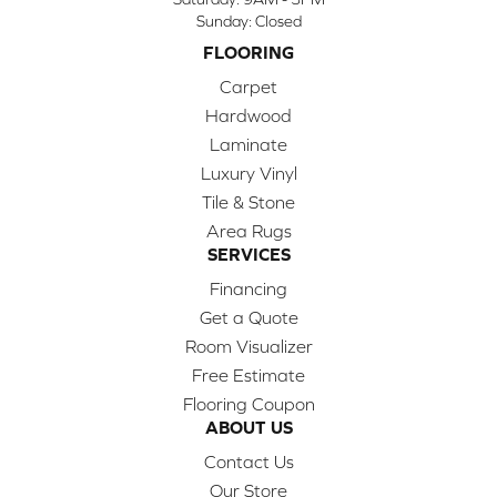
Sunday:
Closed
FLOORING
Carpet
Hardwood
Laminate
Luxury Vinyl
Tile & Stone
Area Rugs
SERVICES
Financing
Get a Quote
Room Visualizer
Free Estimate
Flooring Coupon
ABOUT US
Contact Us
Our Store