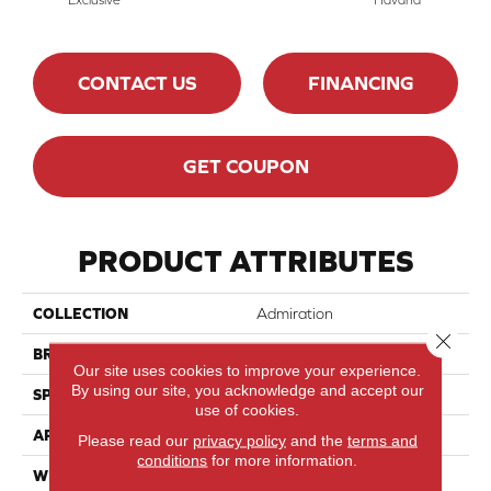
CONTACT US
FINANCING
GET COUPON
PRODUCT ATTRIBUTES
COLLECTION
Admiration
Close 
BRAND
Mirage
Our site uses cookies to improve your experience.
By using our site, you acknowledge and accept our
SPECIES
Red Oak
use of cookies.
APPLICATION
Residential
Please read our
privacy policy
and the
terms and
conditions
for more information.
WIDTH
4 1/4" (108mm)