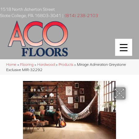
1518 North Atherton Street
State College
,
PA
16803-3041
|
(814) 238-2103
Home
»
Flooring
»
Hardwood
»
Products
»
Mirage Admiration Greystone
Exclusive MIR-32292