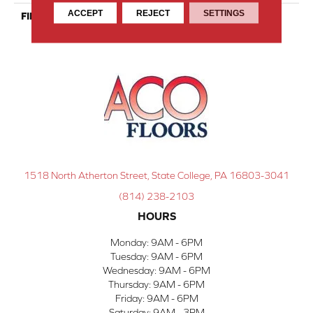
ACCEPT
REJECT
SETTINGS
FINISH COATING
Nanolinx
1518 North Atherton Street, State College, PA 16803-3041
(814) 238-2103
HOURS
Monday:
9AM - 6PM
Tuesday:
9AM - 6PM
Wednesday:
9AM - 6PM
Thursday:
9AM - 6PM
Friday:
9AM - 6PM
Saturday:
9AM - 3PM