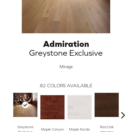
Admiration
Greystone Exclusive
Mirage
82
COLORS AVAILABLE
Greystone
Red Oak
Maple Canyon
Maple Nordic
Maple
Exclusive
Havana