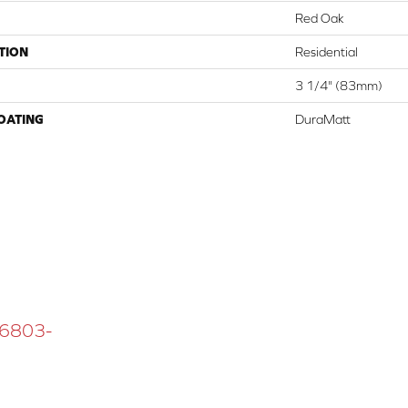
Red Oak
TION
Residential
3 1/4" (83mm)
COATING
DuraMatt
 16803-