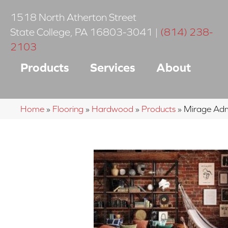
1518 North Atherton Street
State College
,
PA
16803-3041
|
(814) 238-
2103
Products
Services
About
Home
»
Flooring
»
Hardwood
»
Products
»
Mirage Adm