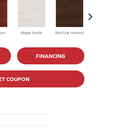
yon
Maple Nordic
Red Oak Havana
Maple Havana
Ne
FINANCING
ET COUPON