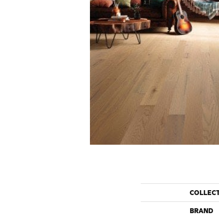
COLLEC
BRAND