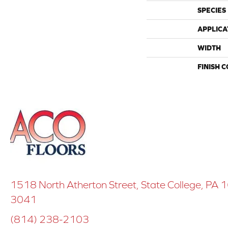
SPECIES
APPLICA
WIDTH
FINISH 
1518 North Atherton Street, State College, PA
3041
(814) 238-2103