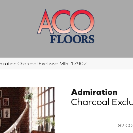
iration Charcoal Exclusive MIR-17902
Admiration
Charcoal Exclu
82
CO