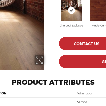
Charcoal Exclusive
Maple Can
CONTACT US
G
PRODUCT ATTRIBUTES
TION
Admiration
Mirage