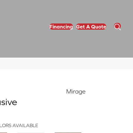
Financing
Get A Quote
Mirage
sive
LORS AVAILABLE