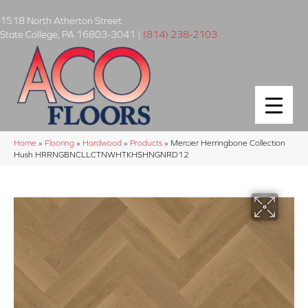
1518 North Atherton Street
State College
,
PA
16803-3041
|
(814) 238-2103
Home
»
Flooring
»
Hardwood
»
Products
»
Mercier Herringbone Collection
Hush HRRNGBNCLLCTNWHTKHSHNGNRD12