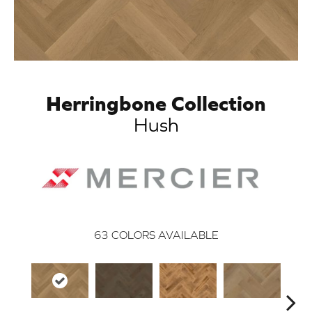
Herringbone Collection
Hush
63
COLORS AVAILABLE