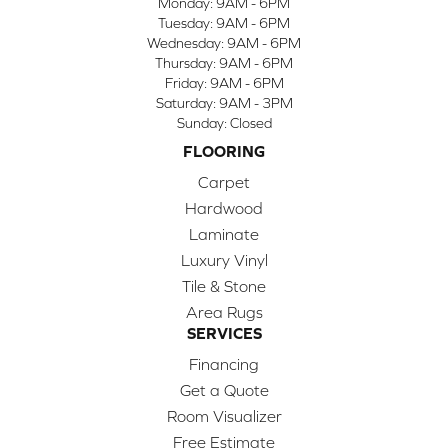
Monday:
9AM - 6PM
Tuesday:
9AM - 6PM
Wednesday:
9AM - 6PM
Thursday:
9AM - 6PM
Friday:
9AM - 6PM
Saturday:
9AM - 3PM
Sunday:
Closed
FLOORING
Carpet
Hardwood
Laminate
Luxury Vinyl
Tile & Stone
Area Rugs
SERVICES
Financing
Get a Quote
Room Visualizer
Free Estimate