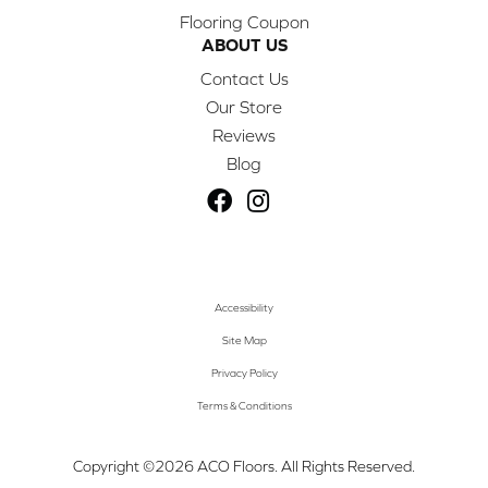
Flooring Coupon
ABOUT US
Contact Us
Our Store
Reviews
Blog
Accessibility
Site Map
Privacy Policy
Terms & Conditions
Copyright ©2026 ACO Floors. All Rights Reserved.