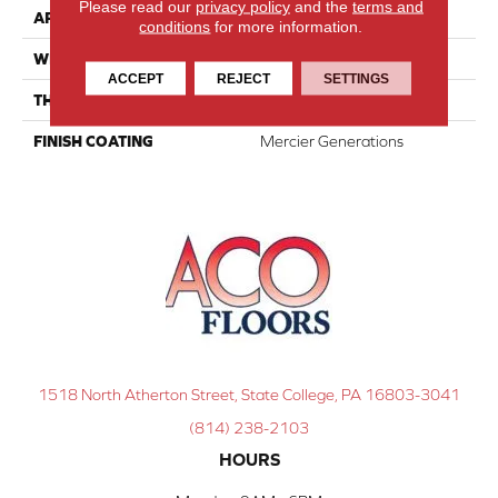
Please read our
privacy policy
and the
terms and
APPLICATION
Residential
conditions
for more information.
WIDTH
Distinction 5"
ACCEPT
REJECT
SETTINGS
THICKNESS
1/2"
FINISH COATING
Mercier Generations
1518 North Atherton Street, State College, PA 16803-3041
(814) 238-2103
HOURS