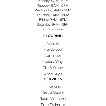
Monday:
9AM - 6PM
Tuesday:
9AM - 6PM
Wednesday:
9AM - 6PM
Thursday:
9AM - 6PM
Friday:
9AM - 6PM
Saturday:
9AM - 3PM
Sunday:
Closed
FLOORING
Carpet
Hardwood
Laminate
Luxury Vinyl
Tile & Stone
Area Rugs
SERVICES
Financing
Get a Quote
Room Visualizer
Free Estimate