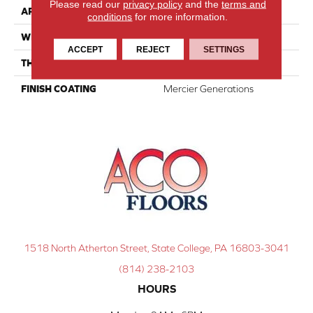
Please read our
privacy policy
and the
terms and
APPLICATION
Residential
conditions
for more information.
WIDTH
Distinction 5"
ACCEPT
REJECT
SETTINGS
THICKNESS
1/2"
FINISH COATING
Mercier Generations
1518 North Atherton Street, State College, PA 16803-3041
(814) 238-2103
HOURS