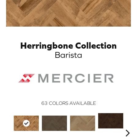
Herringbone Collection
Barista
63
COLORS AVAILABLE