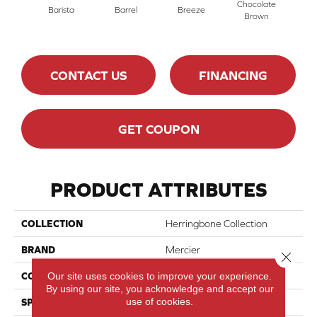
Chocolate
Barista
Barrel
Breeze
Ec
Brown
CONTACT US
FINANCING
GET COUPON
PRODUCT ATTRIBUTES
COLLECTION
Herringbone Collection
BRAND
Mercier
Close 
Our site uses cookies to improve your experience.
CONSTRUCTION
Engineered
By using our site, you acknowledge and accept our
use of cookies.
SPECIES
Hard Maple