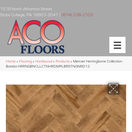
1518 North Atherton Street
State College
,
PA
16803-3041
|
(814) 238-2103
Home
»
Flooring
»
Hardwood
»
Products
»
Mercier Herringbone Collection
Barista HRRNGBNCLLCTNHRDMPLBRSTNGNRD12