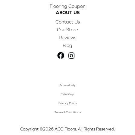
Flooring Coupon
ABOUT US
Contact Us
Our Store
Reviews
Blog
Accessibility
Site Map
Privacy Policy
Terms & Conditions
Copyright ©2026 ACO Floors. All Rights Reserved.