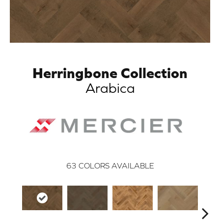
Herringbone Collection
Arabica
63
COLORS AVAILABLE