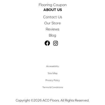
Flooring Coupon
ABOUT US
Contact Us
Our Store
Reviews
Blog
Accessibility
Site Map
Privacy Policy
Terms & Conditions
Copyright ©2026 ACO Floors. All Rights Reserved.