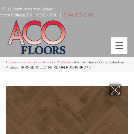
1518 North Atherton Street
State College
,
PA
16803-3041
|
(814) 238-2103
Home
»
Flooring
»
Hardwood
»
Products
»
Mercier Herringbone Collection
Arabica HRRNGBNCLLCTNHRDMPLRBCNGNRD12