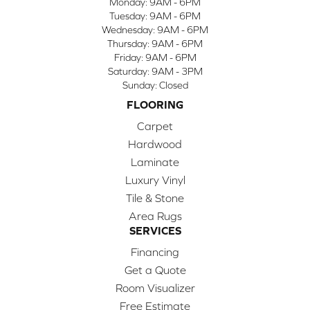
Monday:
9AM - 6PM
Tuesday:
9AM - 6PM
Wednesday:
9AM - 6PM
Thursday:
9AM - 6PM
Friday:
9AM - 6PM
Saturday:
9AM - 3PM
Sunday:
Closed
FLOORING
Carpet
Hardwood
Laminate
Luxury Vinyl
Tile & Stone
Area Rugs
SERVICES
Financing
Get a Quote
Room Visualizer
Free Estimate