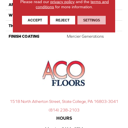
Please read our
privacy policy
and the
terms and
APPLICATION
Residential
conditions
for more information.
WIDTH
Distinction 5"
ACCEPT
REJECT
SETTINGS
THICKNESS
1/2"
FINISH COATING
Mercier Generations
1518 North Atherton Street, State College, PA 16803-3041
(814) 238-2103
HOURS