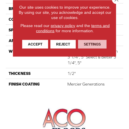
Our site uses cookies to improve your experience.
BRAND
Mercier
By using our site, you acknowledge and accept our
use of cookies.
CONSTRUCTION
Engineered
Please read our
privacy policy
and the
terms and
SPECIES
Red Oak
conditions
for more information.
APPLICATION
Residential
ACCEPT
REJECT
SETTINGS
WIDTH
Authentic 6 1/2" Distinction
3 1/4", 5" Select & Better 3
1/4", 5"
THICKNESS
1/2"
FINISH COATING
Mercier Generations