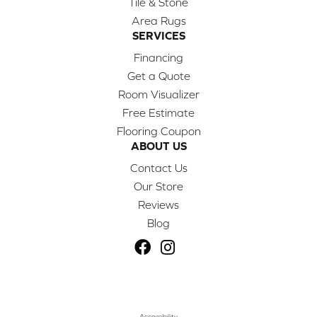
Tile & Stone
Area Rugs
SERVICES
Financing
Get a Quote
Room Visualizer
Free Estimate
Flooring Coupon
ABOUT US
Contact Us
Our Store
Reviews
Blog
Accessibility