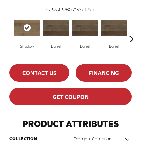
120
COLORS AVAILABLE
Shadow
Barrel
Barrel
Barrel
Ba
CONTACT US
FINANCING
GET COUPON
PRODUCT ATTRIBUTES
COLLECTION
Design + Collection
Close 