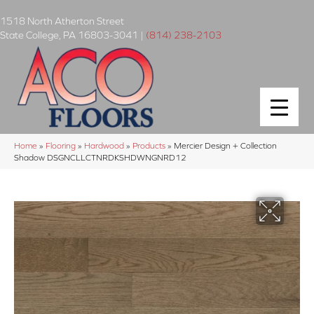
1518 North Atherton Street
State College
,
PA
16803-3041
|
(814) 238-2103
Home
»
Flooring
»
Hardwood
»
Products
»
Mercier Design + Collection
Shadow DSGNCLLCTNRDKSHDWNGNRD12