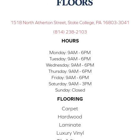
1518 North Atherton Street, State College, PA 16803-3041
(814) 238-2103
HOURS
Monday:
9AM - 6PM
Tuesday:
9AM - 6PM
Wednesday:
9AM - 6PM
Thursday:
9AM - 6PM
Friday:
9AM - 6PM
Saturday:
9AM - 3PM
Sunday:
Closed
FLOORING
Carpet
Hardwood
Laminate
Luxury Vinyl