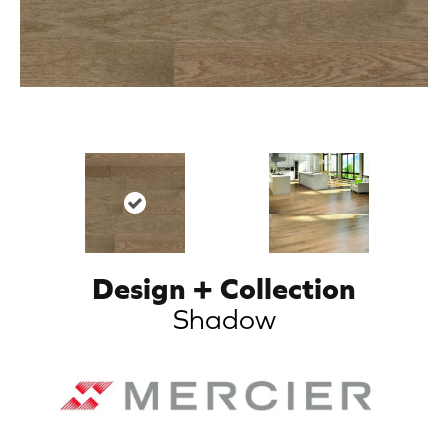
Design + Collection
Shadow