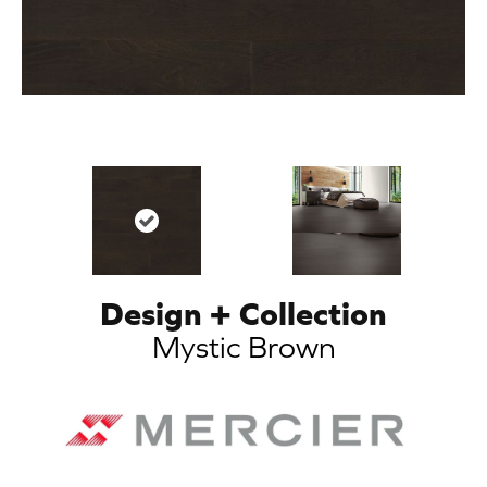
Design + Collection
Mystic Brown