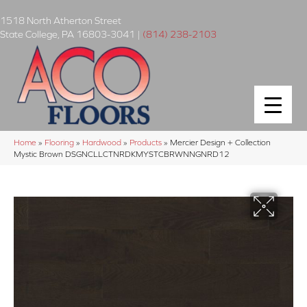
1518 North Atherton Street
State College
,
PA
16803-3041
|
(814) 238-2103
Home
»
Flooring
»
Hardwood
»
Products
»
Mercier Design + Collection
Mystic Brown DSGNCLLCTNRDKMYSTCBRWNNGNRD12