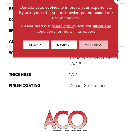
Our site uses cookies to improve your experience.
BRAND
Mercier
By using our site, you acknowledge and accept our
use of cookies.
CONSTRUCTION
Engineered
Please read our
privacy policy
and the
terms and
SPECIES
Red Oak
conditions
for more information.
APPLICATION
Residential
ACCEPT
REJECT
SETTINGS
WIDTH
Authentic 6 1/2" Distinction
3 1/4", 5" Select & Better 3
1/4", 5"
THICKNESS
1/2"
FINISH COATING
Mercier Generations