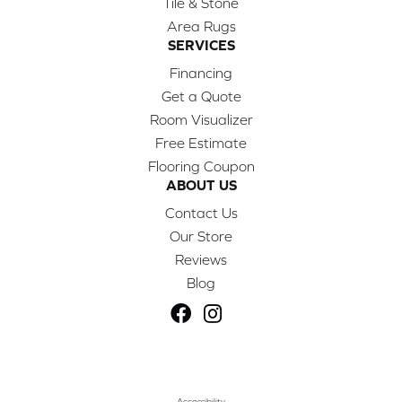
Tile & Stone
Area Rugs
SERVICES
Financing
Get a Quote
Room Visualizer
Free Estimate
Flooring Coupon
ABOUT US
Contact Us
Our Store
Reviews
Blog
Accessibility