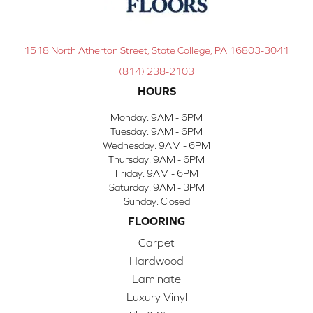
1518 North Atherton Street, State College, PA 16803-3041
(814) 238-2103
HOURS
Monday:
9AM - 6PM
Tuesday:
9AM - 6PM
Wednesday:
9AM - 6PM
Thursday:
9AM - 6PM
Friday:
9AM - 6PM
Saturday:
9AM - 3PM
Sunday:
Closed
FLOORING
Carpet
Hardwood
Laminate
Luxury Vinyl