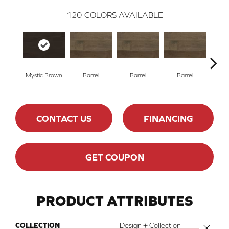
120
COLORS AVAILABLE
Mystic Brown
Barrel
Barrel
Barrel
Ba
CONTACT US
FINANCING
GET COUPON
PRODUCT ATTRIBUTES
COLLECTION
Design + Collection
Close 