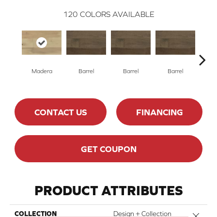
120
COLORS AVAILABLE
Madera
Barrel
Barrel
Barrel
Ba
CONTACT US
FINANCING
GET COUPON
PRODUCT ATTRIBUTES
COLLECTION
Design + Collection
Close 