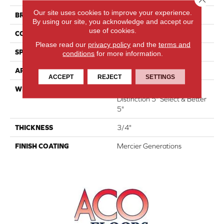
Our site uses cookies to improve your experience.
BRAND
Mercier
By using our site, you acknowledge and accept our
use of cookies.
CONSTRUCTION
Engineered
Please read our
privacy policy
and the
terms and
SPECIES
Hard Maple
conditions
for more information.
APPLICATION
Residential
ACCEPT
REJECT
SETTINGS
WIDTH
Authentic 6 1/2", 8 1/8"
Distinction 5" Select & Better
5"
THICKNESS
3/4"
FINISH COATING
Mercier Generations