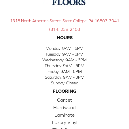
1518 North Atherton Street, State College, PA 16803-3041
(814) 238-2103
HOURS
Monday:
9AM - 6PM
Tuesday:
9AM - 6PM
Wednesday:
9AM - 6PM
Thursday:
9AM - 6PM
Friday:
9AM - 6PM
Saturday:
9AM - 3PM
Sunday:
Closed
FLOORING
Carpet
Hardwood
Laminate
Luxury Vinyl