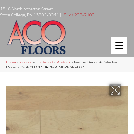
1518 North Atherton Street
State College
,
PA
16803-3041
|
(814) 238-2103
Home
»
Flooring
»
Hardwood
»
Products
»
Mercier Design + Collection
Madera DSGNCLLCTNHRDMPLMDRNGNRD34