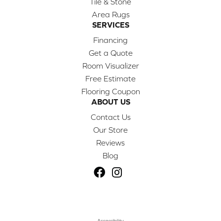
Tile & Stone
Area Rugs
SERVICES
Financing
Get a Quote
Room Visualizer
Free Estimate
Flooring Coupon
ABOUT US
Contact Us
Our Store
Reviews
Blog
Accessibility