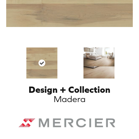
Design + Collection
Madera