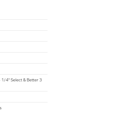
4 1/4" Select & Better 3
s