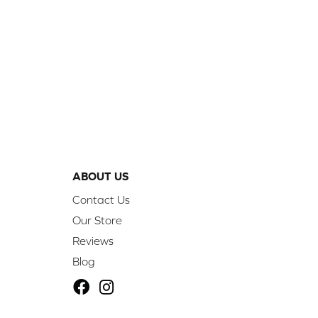
ABOUT US
Contact Us
Our Store
Reviews
Blog