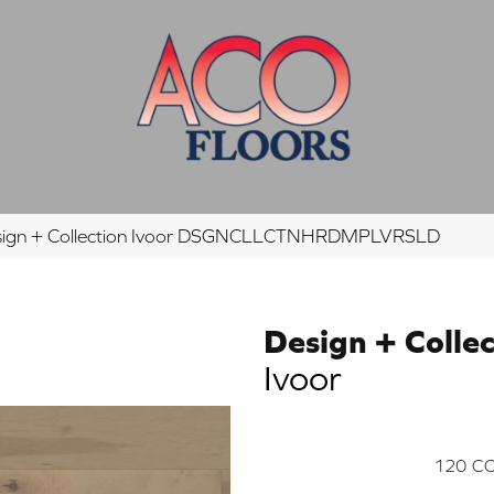
esign + Collection Ivoor DSGNCLLCTNHRDMPLVRSLD
Design + Collec
Ivoor
120
CO