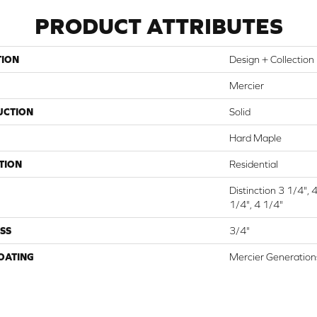
PRODUCT ATTRIBUTES
TION
Design + Collection
Mercier
UCTION
Solid
Hard Maple
TION
Residential
Distinction 3 1/4", 
1/4", 4 1/4"
SS
3/4"
COATING
Mercier Generation