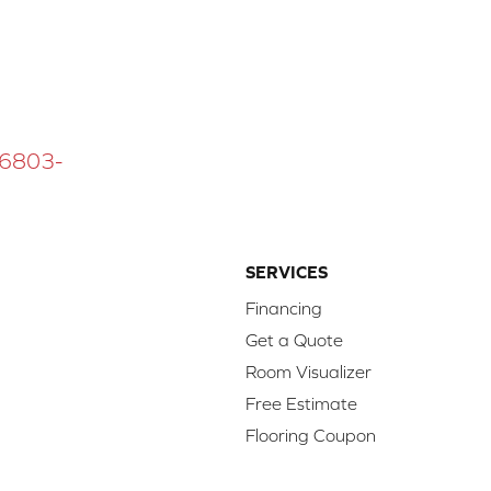
 16803-
SERVICES
Financing
Get a Quote
Room Visualizer
Free Estimate
Flooring Coupon