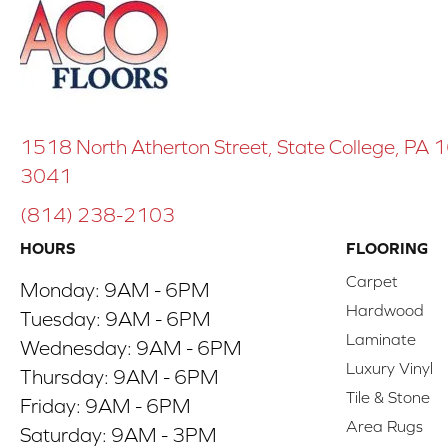
1518 North Atherton Street, State College, PA
3041
(814) 238-2103
HOURS
FLOORING
Carpet
Monday:
9AM - 6PM
Hardwood
Tuesday:
9AM - 6PM
Laminate
Wednesday:
9AM - 6PM
Luxury Vinyl
Thursday:
9AM - 6PM
Tile & Stone
Friday:
9AM - 6PM
Area Rugs
Saturday:
9AM - 3PM