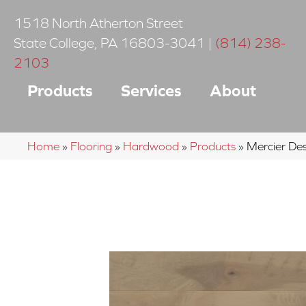
1518 North Atherton Street
State College
,
PA
16803-3041
|
(814) 238-
2103
Products
Services
About
Home
»
Flooring
»
Hardwood
»
Products
»
Mercier D