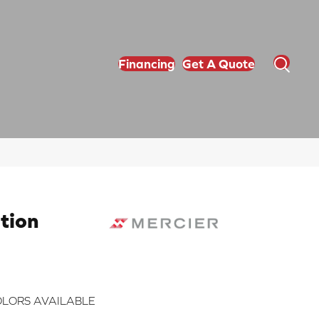
Financing
Get A Quote
tion
LORS AVAILABLE