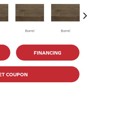
Barrel
Barrel
Barista
FINANCING
ET COUPON