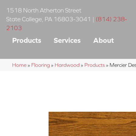
1518 North Atherton Street
State College
,
PA
16803-3041
|
(814) 238-
2103
Products
Services
About
Home
»
Flooring
»
Hardwood
»
Products
»
Mercier D