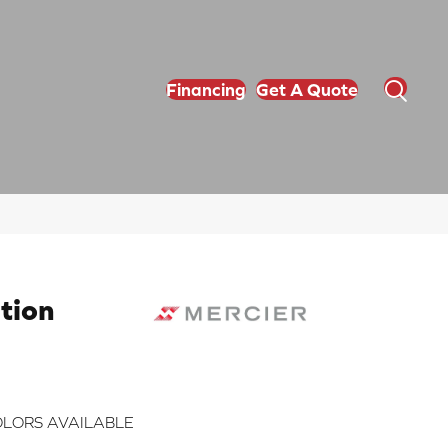
Financing
Get A Quote
tion
LORS AVAILABLE