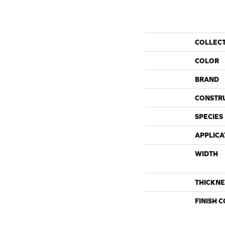
COLLEC
COLOR
BRAND
CONSTR
SPECIES
APPLICA
WIDTH
THICKNE
FINISH 