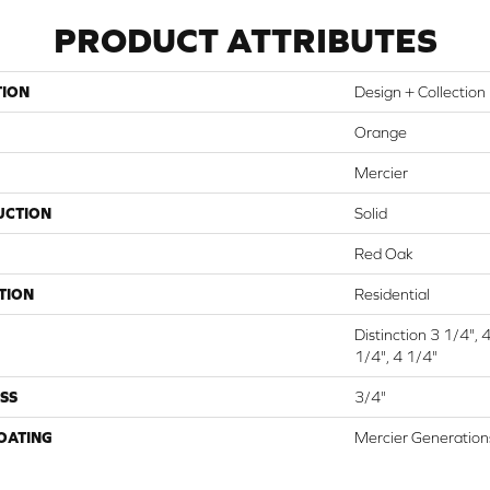
PRODUCT ATTRIBUTES
TION
Design + Collection
Orange
Mercier
UCTION
Solid
Red Oak
TION
Residential
Distinction 3 1/4", 
1/4", 4 1/4"
SS
3/4"
COATING
Mercier Generation