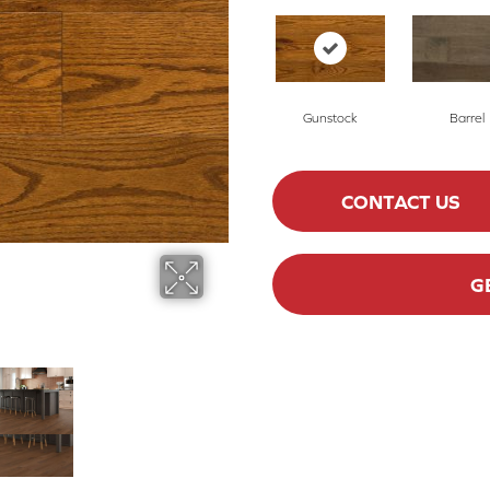
Gunstock
Barrel
CONTACT US
G