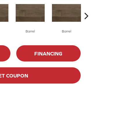
Barrel
Barrel
Barista
FINANCING
ET COUPON