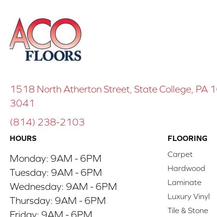
1518 North Atherton Street, State College, PA
3041
(814) 238-2103
HOURS
FLOORING
Carpet
Monday:
9AM - 6PM
Hardwood
Tuesday:
9AM - 6PM
Laminate
Wednesday:
9AM - 6PM
Luxury Vinyl
Thursday:
9AM - 6PM
Tile & Stone
Friday:
9AM - 6PM