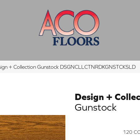
esign + Collection Gunstock DSGNCLLCTNRDKGNSTCKSLD
Design + Collec
Gunstock
120
CO