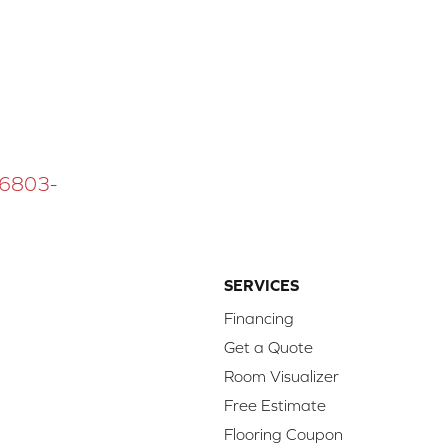
 16803-
SERVICES
Financing
Get a Quote
Room Visualizer
Free Estimate
Flooring Coupon