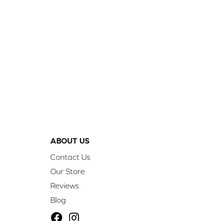
ABOUT US
Contact Us
Our Store
Reviews
Blog