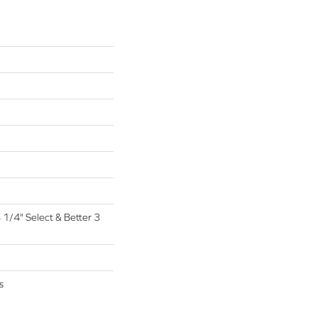
4 1/4" Select & Better 3
s