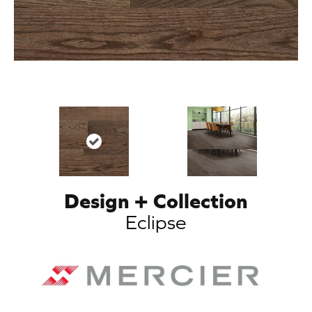
Design + Collection
Eclipse