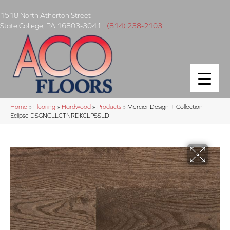
1518 North Atherton Street
State College
,
PA
16803-3041
|
(814) 238-2103
Home
»
Flooring
»
Hardwood
»
Products
»
Mercier Design + Collection
Eclipse DSGNCLLCTNRDKCLPSSLD