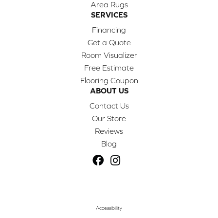
Area Rugs
SERVICES
Financing
Get a Quote
Room Visualizer
Free Estimate
Flooring Coupon
ABOUT US
Contact Us
Our Store
Reviews
Blog
Accessibility