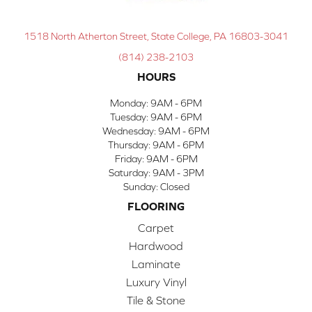
1518 North Atherton Street, State College, PA 16803-3041
(814) 238-2103
HOURS
Monday:
9AM - 6PM
Tuesday:
9AM - 6PM
Wednesday:
9AM - 6PM
Thursday:
9AM - 6PM
Friday:
9AM - 6PM
Saturday:
9AM - 3PM
Sunday:
Closed
FLOORING
Carpet
Hardwood
Laminate
Luxury Vinyl
Tile & Stone