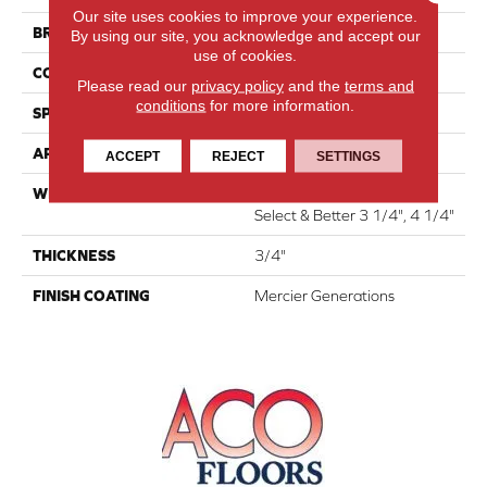
Our site uses cookies to improve your experience.
BRAND
Mercier
By using our site, you acknowledge and accept our
use of cookies.
CONSTRUCTION
Solid
Please read our
privacy policy
and the
terms and
conditions
for more information.
SPECIES
Red Oak
APPLICATION
Residential
ACCEPT
REJECT
SETTINGS
WIDTH
Distinction 3 1/4", 4 1/4"
Select & Better 3 1/4", 4 1/4"
THICKNESS
3/4"
FINISH COATING
Mercier Generations