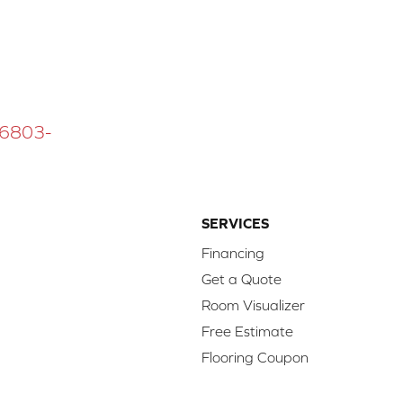
 16803-
SERVICES
Financing
Get a Quote
Room Visualizer
Free Estimate
Flooring Coupon