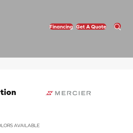
Financing
Get A Quote
tion
LORS AVAILABLE