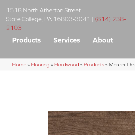
1518 North Atherton Street
State College
,
PA
16803-3041
|
(814) 238-
2103
Products
Services
About
Home
»
Flooring
»
Hardwood
»
Products
»
Mercier D