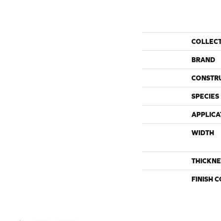
COLLEC
BRAND
CONSTR
SPECIES
APPLICA
WIDTH
THICKNE
FINISH 