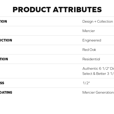
PRODUCT ATTRIBUTES
TION
Design + Collection
Mercier
UCTION
Engineered
Red Oak
TION
Residential
Authentic 6 1/2" Dis
Select & Better 3 1/
SS
1/2"
COATING
Mercier Generation