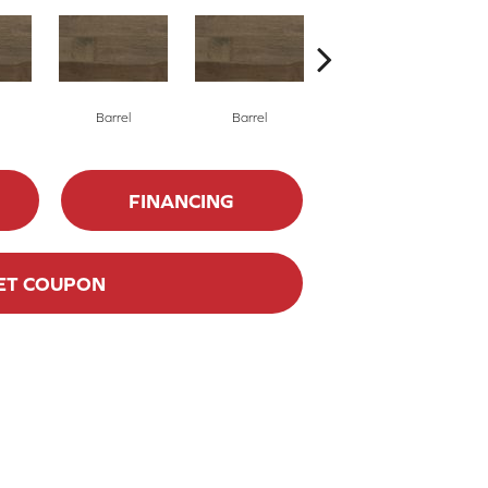
Barrel
Barrel
Barista
FINANCING
ET COUPON