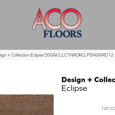
esign + Collection Eclipse DSGNCLLCTNRDKCLPSNGNRD12
Design + Collec
Eclipse
120
CO