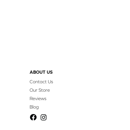
ABOUT US
Contact Us
Our Store
Reviews
Blog