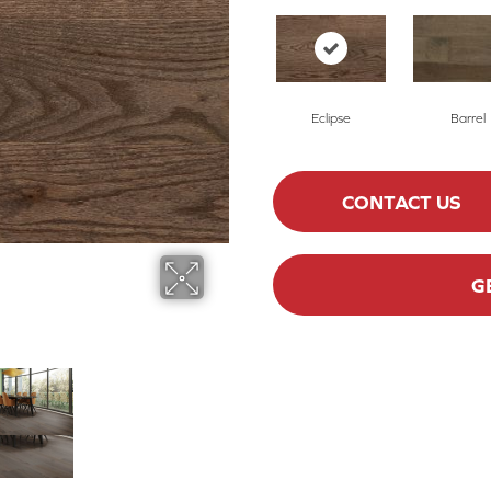
Eclipse
Barrel
CONTACT US
G