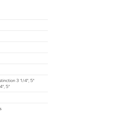
tinction 3 1/4", 5"
4", 5"
s