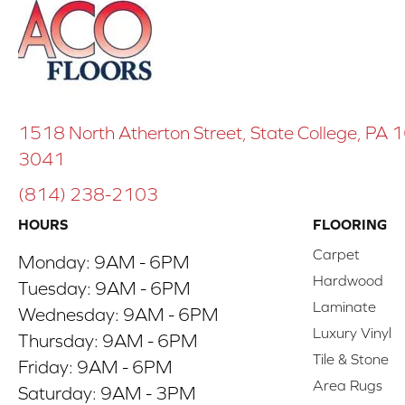
1518 North Atherton Street, State College, PA
3041
(814) 238-2103
HOURS
FLOORING
Carpet
Monday:
9AM - 6PM
Hardwood
Tuesday:
9AM - 6PM
Laminate
Wednesday:
9AM - 6PM
Luxury Vinyl
Thursday:
9AM - 6PM
Tile & Stone
Friday:
9AM - 6PM
Area Rugs
Saturday:
9AM - 3PM