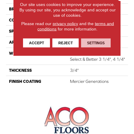
Our site uses cookies to improve your experience.
BRAND
Mercier
By using our site, you acknowledge and accept our
use of cookies.
CONSTRUCTION
Solid
Please read our
privacy policy
and the
terms and
conditions
for more information.
SPECIES
Hard Maple
APPLICATION
Residential
ACCEPT
REJECT
SETTINGS
WIDTH
Distinction 3 1/4", 4 1/4"
Select & Better 3 1/4", 4 1/4"
THICKNESS
3/4"
FINISH COATING
Mercier Generations