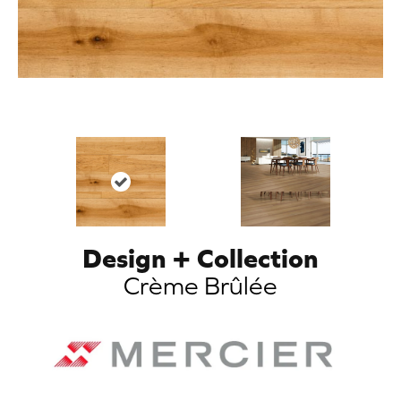
Design + Collection
Crème Brûlée