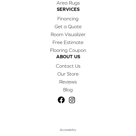
Area Rugs
SERVICES
Financing
Get a Quote
Room Visualizer
Free Estimate
Flooring Coupon
ABOUT US
Contact Us
Our Store
Reviews
Blog
Accessibility