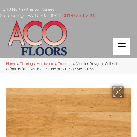
1518 North Atherton Street
State College
,
PA
16803-3041
|
(814) 238-2103
Home
»
Flooring
»
Hardwood
»
Products
»
Mercier Design + Collection
Crème Brûlée DSGNCLLCTNHRDMPLCRÈMBRÛLÉSLD