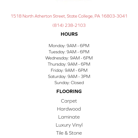
1518 North Atherton Street, State College, PA 16803-3041
(814) 238-2103
HOURS
Monday:
9AM - 6PM
Tuesday:
9AM - 6PM
Wednesday:
9AM - 6PM
Thursday:
9AM - 6PM
Friday:
9AM - 6PM
Saturday:
9AM - 3PM
Sunday:
Closed
FLOORING
Carpet
Hardwood
Laminate
Luxury Vinyl
Tile & Stone