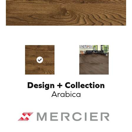
Design + Collection
Arabica