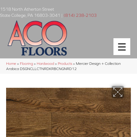
1518 North Atherton Street
State College
,
PA
16803-3041
|
(814) 238-2103
Home
»
Flooring
»
Hardwood
»
Products
»
Mercier Design + Collection
Arabica DSGNCLLCTNRDKRBCNGNRD12