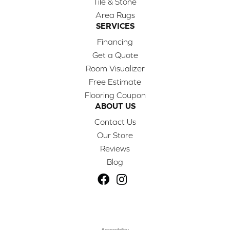
Tile & Stone
Area Rugs
SERVICES
Financing
Get a Quote
Room Visualizer
Free Estimate
Flooring Coupon
ABOUT US
Contact Us
Our Store
Reviews
Blog
Accessibility