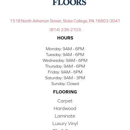
1518 North Atherton Street, State College, PA 16803-3041
(814) 238-2103
HOURS
Monday:
9AM - 6PM
Tuesday:
9AM - 6PM
Wednesday:
9AM - 6PM
Thursday:
9AM - 6PM
Friday:
9AM - 6PM
Saturday:
9AM - 3PM
Sunday:
Closed
FLOORING
Carpet
Hardwood
Laminate
Luxury Vinyl