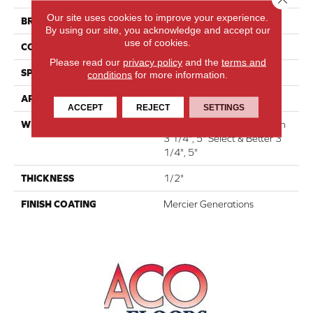
Our site uses cookies to improve your experience.
BRAND
Mercier
By using our site, you acknowledge and accept our
use of cookies.
CONSTRUCTION
Engineered
Please read our
privacy policy
and the
terms and
SPECIES
Red Oak
conditions
for more information.
APPLICATION
Residential
ACCEPT
REJECT
SETTINGS
WIDTH
Authentic 6 1/2" Distinction
3 1/4", 5" Select & Better 3
1/4", 5"
THICKNESS
1/2"
FINISH COATING
Mercier Generations