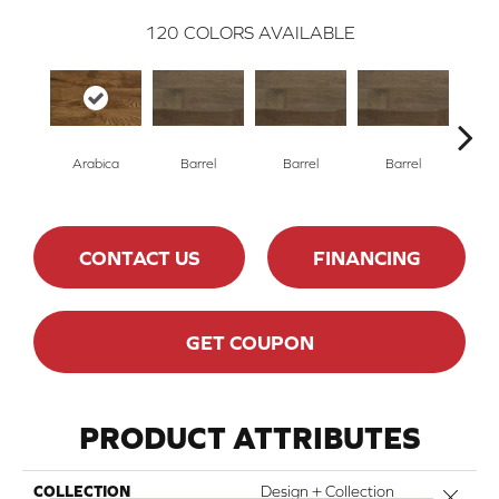
120
COLORS AVAILABLE
Arabica
Barrel
Barrel
Barrel
Ba
CONTACT US
FINANCING
GET COUPON
PRODUCT ATTRIBUTES
COLLECTION
Design + Collection
Close 