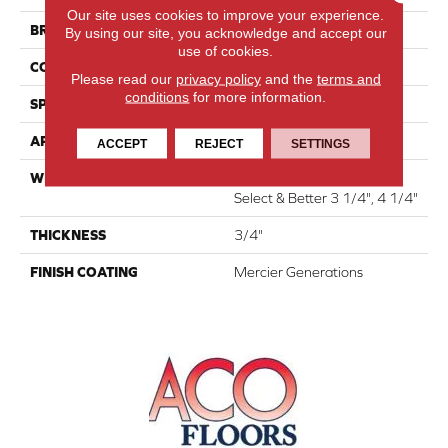
Our site uses cookies to improve your experience.
BRAND
Mercier
By using our site, you acknowledge and accept our
use of cookies.
CONSTRUCTION
Solid
Please read our
privacy policy
and the
terms and
conditions
for more information.
SPECIES
Red Oak
APPLICATION
Residential
ACCEPT
REJECT
SETTINGS
WIDTH
Distinction 3 1/4", 4 1/4"
Select & Better 3 1/4", 4 1/4"
THICKNESS
3/4"
FINISH COATING
Mercier Generations