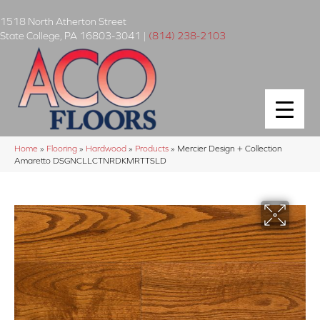
1518 North Atherton Street
State College
,
PA
16803-3041
|
(814) 238-2103
Home
»
Flooring
»
Hardwood
»
Products
»
Mercier Design + Collection
Amaretto DSGNCLLCTNRDKMRTTSLD