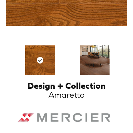
Design + Collection
Amaretto