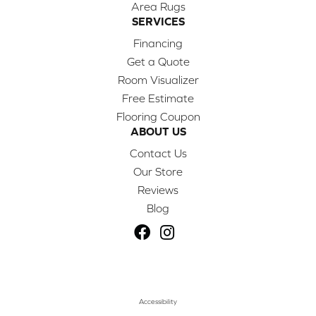
Area Rugs
SERVICES
Financing
Get a Quote
Room Visualizer
Free Estimate
Flooring Coupon
ABOUT US
Contact Us
Our Store
Reviews
Blog
Accessibility