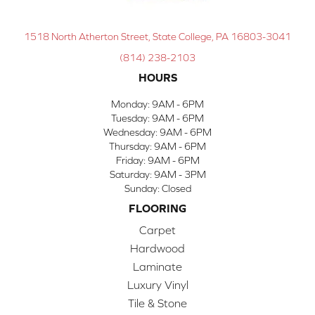
1518 North Atherton Street, State College, PA 16803-3041
(814) 238-2103
HOURS
Monday:
9AM - 6PM
Tuesday:
9AM - 6PM
Wednesday:
9AM - 6PM
Thursday:
9AM - 6PM
Friday:
9AM - 6PM
Saturday:
9AM - 3PM
Sunday:
Closed
FLOORING
Carpet
Hardwood
Laminate
Luxury Vinyl
Tile & Stone