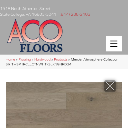
1518 North Atherton Street
State College
,
PA
16803-3041
|
(814) 238-2103
Home
»
Flooring
»
Hardwood
»
Products
»
Mercier Atmosphere Collection
Silk TMSPHRCLLCTNWHTKSLKNGNRD34