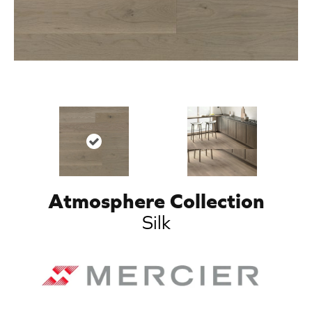
Atmosphere Collection
Silk