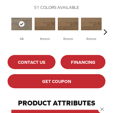
51
COLORS AVAILABLE
H
Silk
Breeze
Breeze
Breeze
CONTACT US
FINANCING
GET COUPON
PRODUCT ATTRIBUTES
Close 