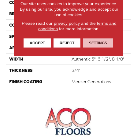
COLLECTION
Atmosphere Collection
Our site uses cookies to improve your experience.
By using our site, you acknowledge and accept our
BRAND
Mercier
use of cookies.
Please read our
privacy policy
and the
terms and
CONSTRUCTION
Engineered
conditions
for more information.
SPECIES
White Oak
ACCEPT
REJECT
SETTINGS
APPLICATION
Residential
WIDTH
Authentic 5", 6 1/2", 8 1/8"
THICKNESS
3/4"
FINISH COATING
Mercier Generations