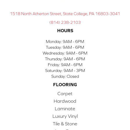
1518 North Atherton Street, State College, PA 16803-3041
(814) 238-2103
HOURS
Monday:
9AM - 6PM
Tuesday:
9AM - 6PM
Wednesday:
9AM - 6PM
Thursday:
9AM - 6PM
Friday:
9AM - 6PM
Saturday:
9AM - 3PM
Sunday:
Closed
FLOORING
Carpet
Hardwood
Laminate
Luxury Vinyl
Tile & Stone