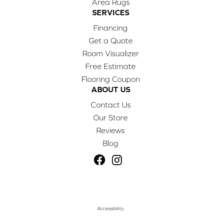
Area Rugs
SERVICES
Financing
Get a Quote
Room Visualizer
Free Estimate
Flooring Coupon
ABOUT US
Contact Us
Our Store
Reviews
Blog
Accessibility