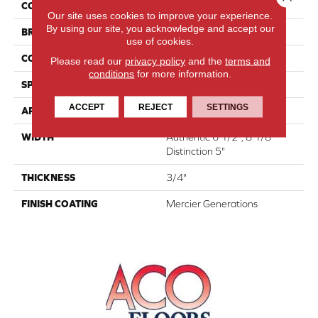
COLLECTION
Atmosphere Collection
Our site uses cookies to improve your experience.
By using our site, you acknowledge and accept our
BRAND
Mercier
use of cookies.
CONSTRUCTION
Engineered
Please read our
privacy policy
and the
terms and
conditions
for more information.
SPECIES
Hard Maple
ACCEPT
REJECT
SETTINGS
APPLICATION
Residential
WIDTH
Authentic 6 1/2", 8 1/8"
Distinction 5"
THICKNESS
3/4"
FINISH COATING
Mercier Generations