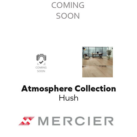
Atmosphere Collection
Hush