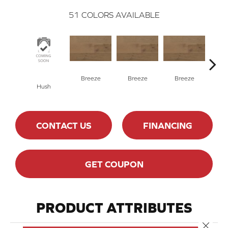
51
COLORS AVAILABLE
H
Breeze
Breeze
Breeze
Hush
CONTACT US
FINANCING
GET COUPON
PRODUCT ATTRIBUTES
Close 