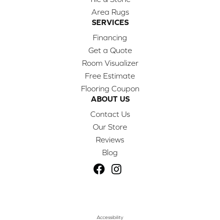
Area Rugs
SERVICES
Financing
Get a Quote
Room Visualizer
Free Estimate
Flooring Coupon
ABOUT US
Contact Us
Our Store
Reviews
Blog
Accessibility