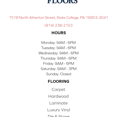
1518 North Atherton Street, State College, PA 16803-3041
(814) 238-2103
HOURS
Monday:
9AM - 6PM
Tuesday:
9AM - 6PM
Wednesday:
9AM - 6PM
Thursday:
9AM - 6PM
Friday:
9AM - 6PM
Saturday:
9AM - 3PM
Sunday:
Closed
FLOORING
Carpet
Hardwood
Laminate
Luxury Vinyl
Tile & Stone