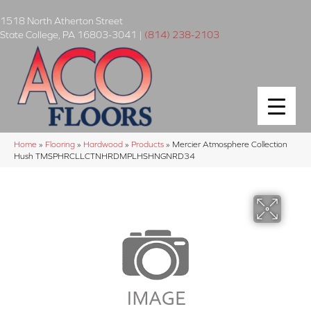
1518 North Atherton Street
State College
,
PA
16803-3041
|
(814) 238-2103
Home
»
Flooring
»
Hardwood
»
Products
»
Mercier Atmosphere Collection
Hush TMSPHRCLLCTNHRDMPLHSHNGNRD34