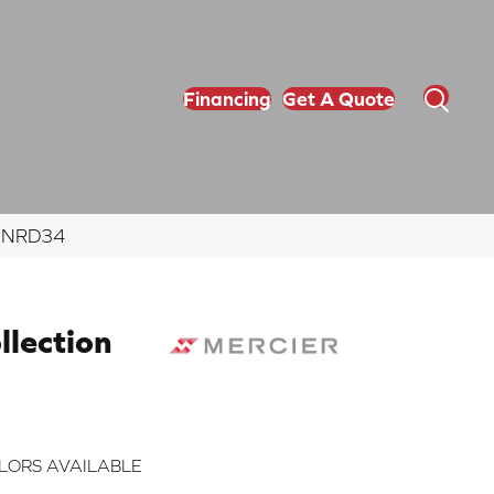
Financing
Get A Quote
NGNRD34
lection
LORS AVAILABLE