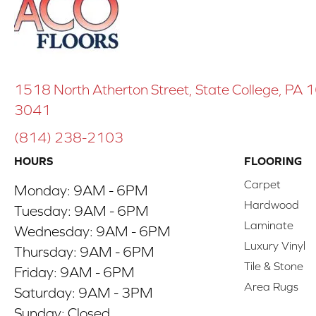
1518 North Atherton Street, State College, PA
3041
(814) 238-2103
HOURS
FLOORING
Carpet
Monday:
9AM - 6PM
Hardwood
Tuesday:
9AM - 6PM
Laminate
Wednesday:
9AM - 6PM
Luxury Vinyl
Thursday:
9AM - 6PM
Tile & Stone
Friday:
9AM - 6PM
Area Rugs
Saturday:
9AM - 3PM
Sunday:
Closed