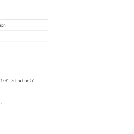
ion
1/8" Distinction 5"
s