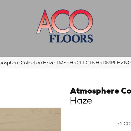
tmosphere Collection Haze TMSPHRCLLCTNHRDMPLHZ
Atmosphere Col
Haze
51
CO