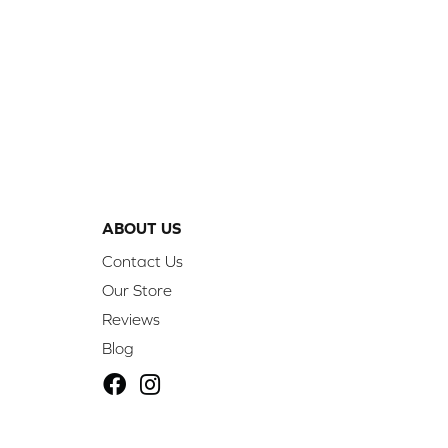
ABOUT US
Contact Us
Our Store
Reviews
Blog