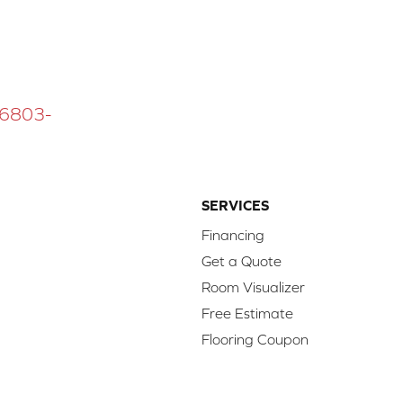
 16803-
SERVICES
Financing
Get a Quote
Room Visualizer
Free Estimate
Flooring Coupon