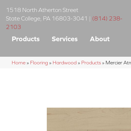
1518 North Atherton Street
State College
,
PA
16803-3041
|
(814) 238-
2103
Products
Services
About
Home
»
Flooring
»
Hardwood
»
Products
»
Mercier A