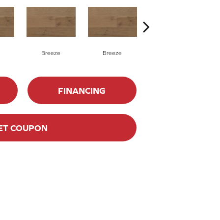
Breeze
Breeze
Hush
FINANCING
ET COUPON