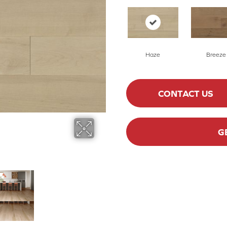
Haze
Breeze
CONTACT US
G