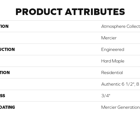
PRODUCT ATTRIBUTES
TION
Atmosphere Collect
Mercier
UCTION
Engineered
Hard Maple
TION
Residential
Authentic 6 1/2", 8 
SS
3/4"
COATING
Mercier Generation