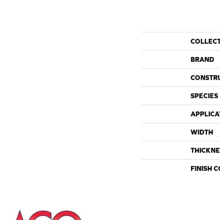
COLLEC
BRAND
CONSTR
SPECIES
APPLICA
WIDTH
THICKNE
FINISH 