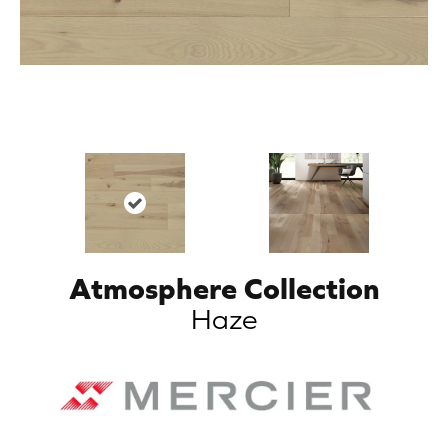
Atmosphere Collection
Haze