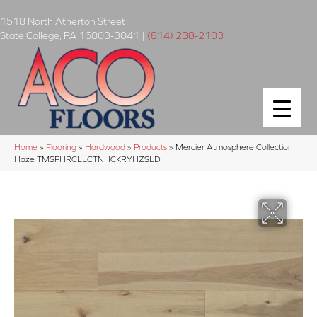
1518 North Atherton Street
State College
,
PA
16803-3041
|
(814) 238-2103
Home
»
Flooring
»
Hardwood
»
Products
»
Mercier Atmosphere Collection
Haze TMSPHRCLLCTNHCKRYHZSLD