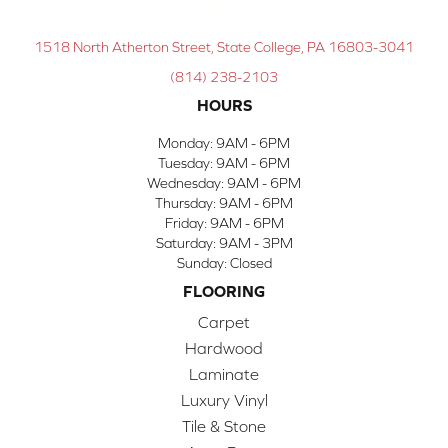
1518 North Atherton Street, State College, PA 16803-3041
(814) 238-2103
HOURS
Monday:
9AM - 6PM
Tuesday:
9AM - 6PM
Wednesday:
9AM - 6PM
Thursday:
9AM - 6PM
Friday:
9AM - 6PM
Saturday:
9AM - 3PM
Sunday:
Closed
FLOORING
Carpet
Hardwood
Laminate
Luxury Vinyl
Tile & Stone