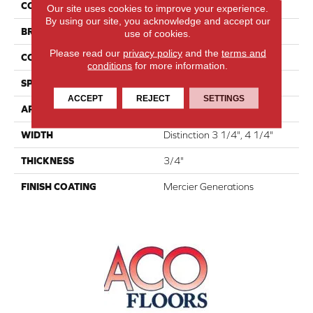
COLLECTION
Atmosphere Collection
Our site uses cookies to improve your experience.
By using our site, you acknowledge and accept our
BRAND
Mercier
use of cookies.
Please read our
privacy policy
and the
terms and
CONSTRUCTION
Solid
conditions
for more information.
SPECIES
White Ash
ACCEPT
REJECT
SETTINGS
APPLICATION
Residential
WIDTH
Distinction 3 1/4", 4 1/4"
THICKNESS
3/4"
FINISH COATING
Mercier Generations