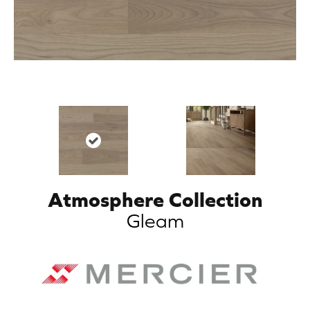
Atmosphere Collection
Gleam