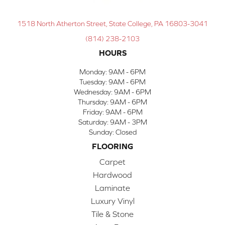
1518 North Atherton Street, State College, PA 16803-3041
(814) 238-2103
HOURS
Monday:
9AM - 6PM
Tuesday:
9AM - 6PM
Wednesday:
9AM - 6PM
Thursday:
9AM - 6PM
Friday:
9AM - 6PM
Saturday:
9AM - 3PM
Sunday:
Closed
FLOORING
Carpet
Hardwood
Laminate
Luxury Vinyl
Tile & Stone