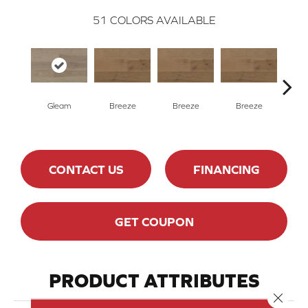
51
COLORS AVAILABLE
H
Gleam
Breeze
Breeze
Breeze
CONTACT US
FINANCING
GET COUPON
PRODUCT ATTRIBUTES
Close 