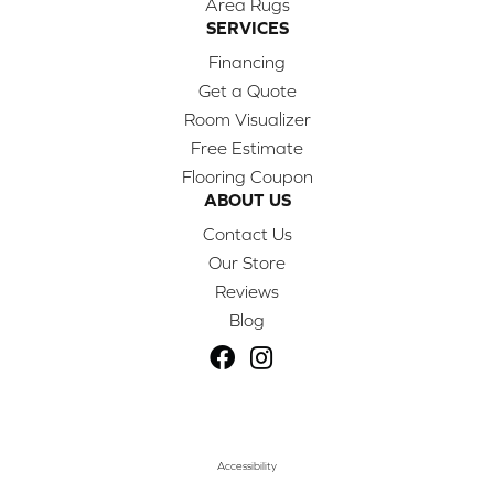
Area Rugs
SERVICES
Financing
Get a Quote
Room Visualizer
Free Estimate
Flooring Coupon
ABOUT US
Contact Us
Our Store
Reviews
Blog
Accessibility