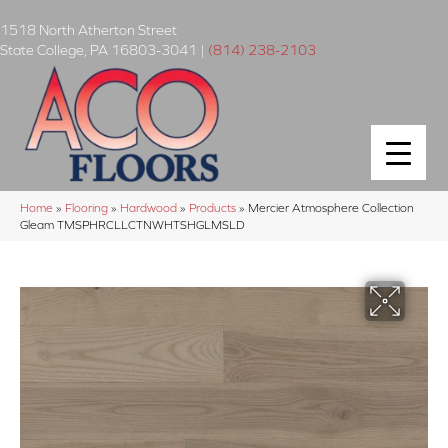
1518 North Atherton Street
State College
,
PA
16803-3041
|
(814) 238-2103
Home
»
Flooring
»
Hardwood
»
Products
»
Mercier Atmosphere Collection
Gleam TMSPHRCLLCTNWHTSHGLMSLD